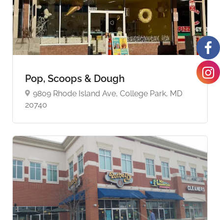
Pop, Scoops & Dough
9809 Rhode Island Ave, College Park, MD
20740