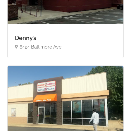
Denny’s
8424 Baltimore Ave