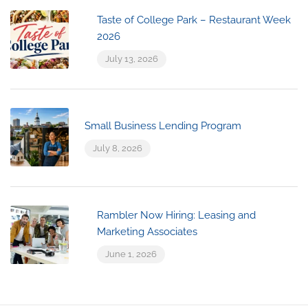
Taste of College Park – Restaurant Week
2026
July 13, 2026
Small Business Lending Program
July 8, 2026
Rambler Now Hiring: Leasing and
Marketing Associates
June 1, 2026