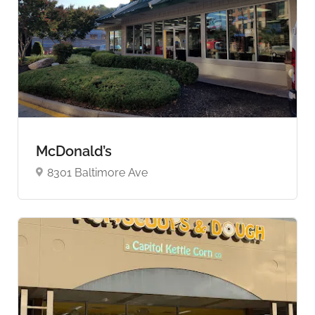
McDonald’s
8301 Baltimore Ave