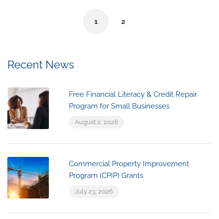
1
2
Recent News
Free Financial Literacy & Credit Repair
Program for Small Businesses
August 2, 2026
Commercial Property Improvement
Program (CPIP) Grants
July 23, 2026