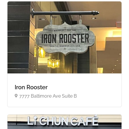
Iron Rooster
7777 Baltimore Ave Suite B