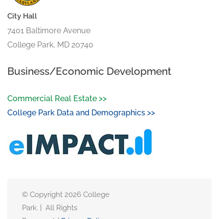
City Hall
7401 Baltimore Avenue
College Park, MD 20740
Business/Economic Development
Commercial Real Estate >>
College Park Data and Demographics >>
© Copyright 2026 College
Park. | All Rights