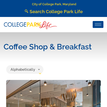
City of College Park, Maryland
Search College Park Life
Coffee Shop & Breakfast
Alphabetically