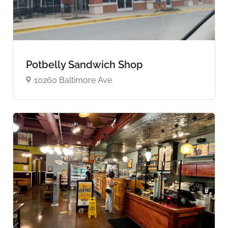
Potbelly Sandwich Shop
10260 Baltimore Ave