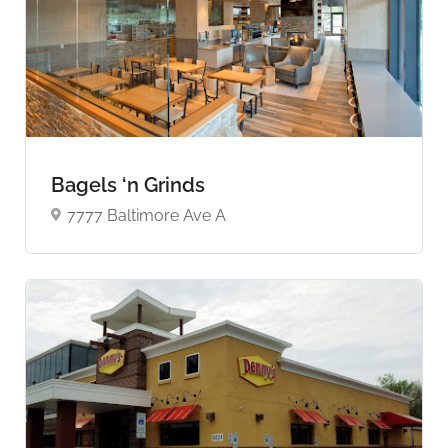
Bagels ‘n Grinds
7777 Baltimore Ave A