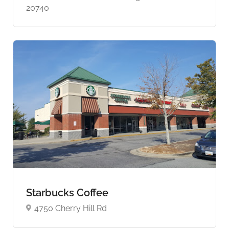
20740
Starbucks Coffee
4750 Cherry Hill Rd