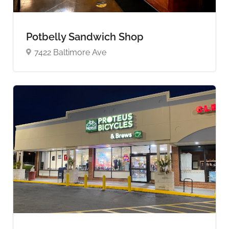
Potbelly Sandwich Shop
7422 Baltimore Ave