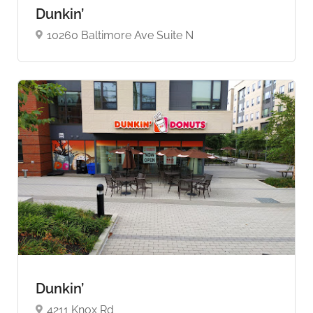
Dunkin’
10260 Baltimore Ave Suite N
Dunkin’
4211 Knox Rd