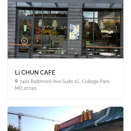
Li CHUN CAFE
7401 Baltimore Ave Suite 1C, College Park,
MD 20740