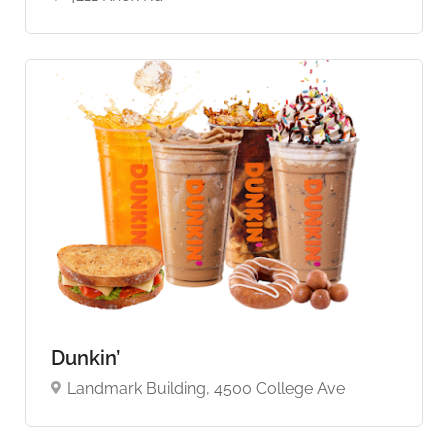
Dunkin’
Landmark Building, 4500 College Ave