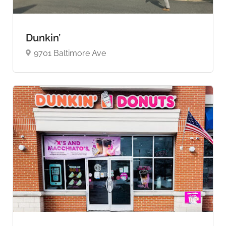
Dunkin’
9701 Baltimore Ave