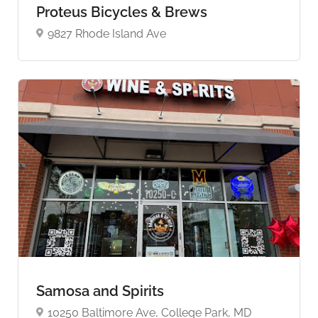
Proteus Bicycles & Brews
9827 Rhode Island Ave
Samosa and Spirits
10250 Baltimore Ave, College Park, MD