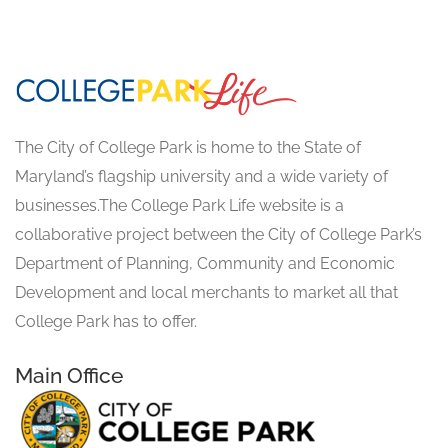
The City of College Park is home to the State of
Maryland’s flagship university and a wide variety of
businesses.The College Park Life website is a
collaborative project between the City of College Park’s
Department of Planning, Community and Economic
Development and local merchants to market all that
College Park has to offer.
Main Office