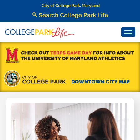
City of College Park, Maryland
Search College Park Life