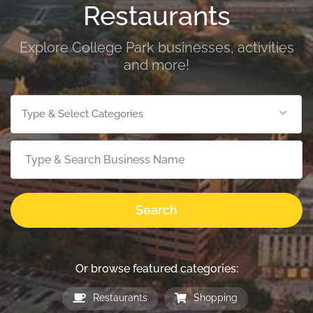
Restaurants
Explore College Park businesses, activities
and more!
Type & Select Categories
Search
Or browse featured categories:
Restaurants
Shopping