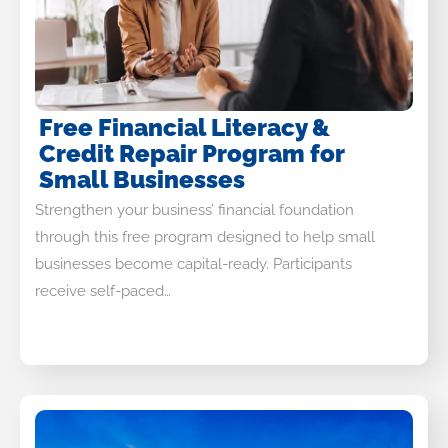
Free Financial Literacy &
Credit Repair Program for
Small Businesses
Strengthen your business’ financial foundation
through this free program designed to help small
businesses become capital-ready. Participants
receive self-paced…