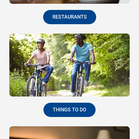
RESTAURANTS
THINGS TO DO