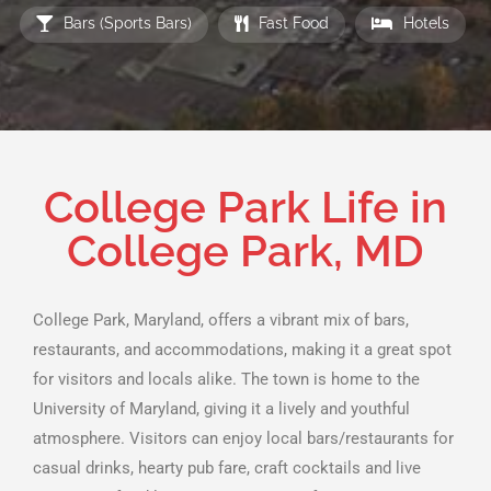
Bars (Sports Bars)
Fast Food
Hotels
College Park Life in
College Park, MD
College Park, Maryland, offers a vibrant mix of bars,
restaurants, and accommodations, making it a great spot
for visitors and locals alike. The town is home to the
University of Maryland, giving it a lively and youthful
atmosphere. Visitors can enjoy local bars/restaurants for
casual drinks, hearty pub fare, craft cocktails and live