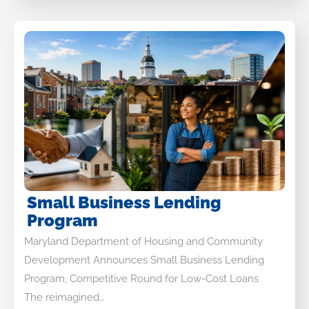
Small Business Lending
Program
Maryland Department of Housing and Community
Development Announces Small Business Lending
Program, Competitive Round for Low-Cost Loans
The reimagined…