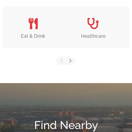
Eat & Drink
Healthcare
Find Nearby