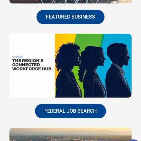
FEATURED BUSINESS
FEDERAL JOB SEARCH