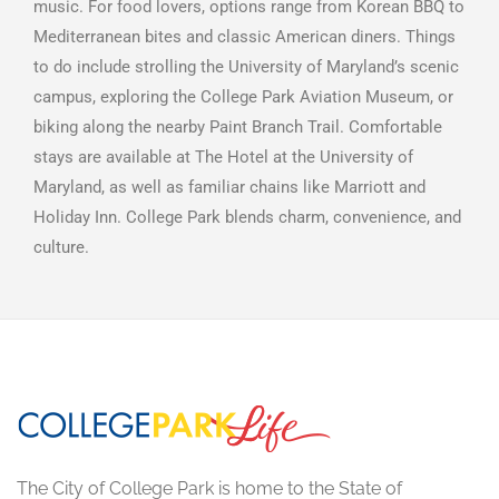
music. For food lovers, options range from Korean BBQ to
Mediterranean bites and classic American diners. Things
to do include strolling the University of Maryland’s scenic
campus, exploring the College Park Aviation Museum, or
biking along the nearby Paint Branch Trail. Comfortable
stays are available at The Hotel at the University of
Maryland, as well as familiar chains like Marriott and
Holiday Inn. College Park blends charm, convenience, and
culture.
The City of College Park is home to the State of