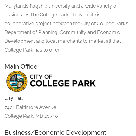
Maryland’s flagship university and a wide variety of
businesses.The College Park Life website is a
collaborative project between the City of College Park’s
Department of Planning, Community and Economic
Development and local merchants to market all that
College Park has to offer.
Main Office
City Hall
7401 Baltimore Avenue
College Park, MD 20740
Business/Economic Development