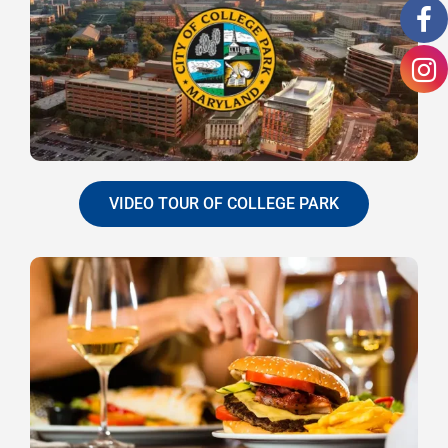
VIDEO TOUR OF COLLEGE PARK