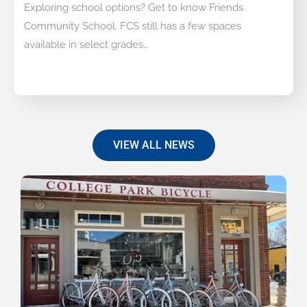
Exploring school options? Get to know Friends
Community School. FCS still has a few spaces
available in select grades…
VIEW ALL NEWS