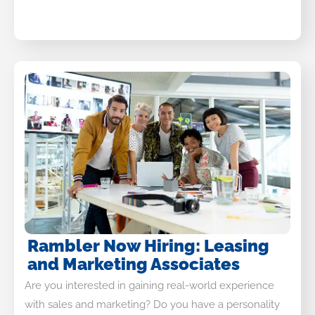
Rambler Now Hiring: Leasing
and Marketing Associates
Are you interested in gaining real-world experience
with sales and marketing? Do you have a personality