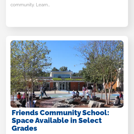
community. Learn…
Friends Community School:
Space Available in Select
Grades