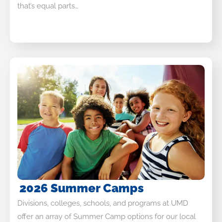
that’s equal parts…
2026 Summer Camps
Divisions, colleges, schools, and programs at UMD
offer an array of Summer Camp options for our local