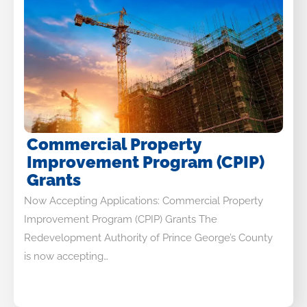
Commercial Property
Improvement Program (CPIP)
Grants
Now Accepting Applications: Commercial Property
Improvement Program (CPIP) Grants The
Redevelopment Authority of Prince George’s County
is now accepting…