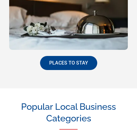
PLACES TO STAY
Popular Local Business
Categories