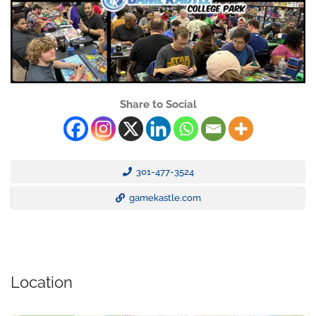
Share to Social
301-477-3524
gamekastle.com
Location