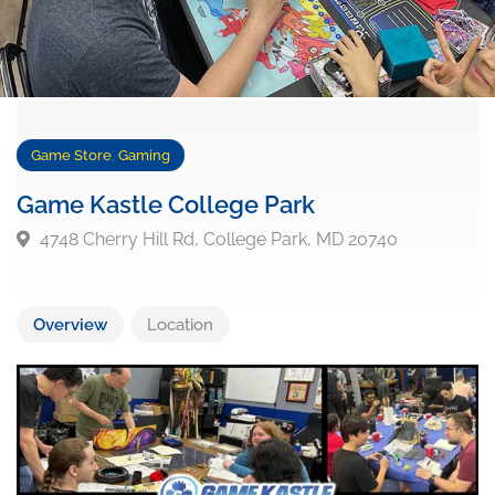
Game Store
,
Gaming
Game Kastle College Park
4748 Cherry Hill Rd, College Park, MD 20740
Overview
Location