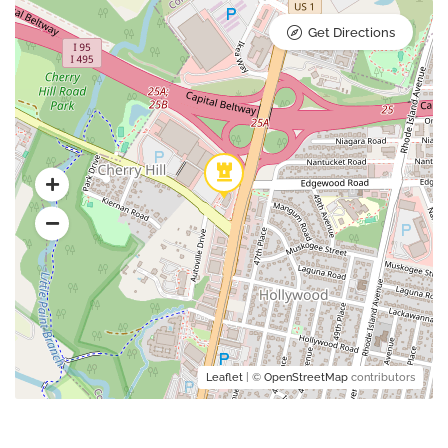
Get Directions
Leaflet
| ©
OpenStreetMap
contributors