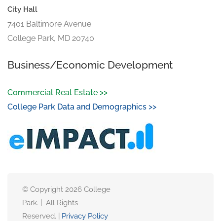
City Hall
7401 Baltimore Avenue
College Park, MD 20740
Business/Economic Development
Commercial Real Estate >>
College Park Data and Demographics >>
© Copyright 2026 College
Park. | All Rights
Reserved. |
Privacy Policy