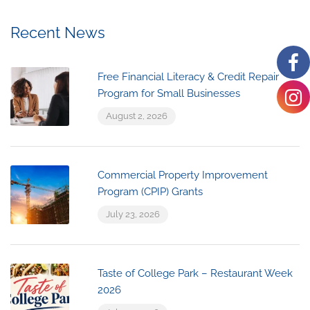
Recent News
Free Financial Literacy & Credit Repair
Program for Small Businesses
August 2, 2026
Commercial Property Improvement
Program (CPIP) Grants
July 23, 2026
Taste of College Park – Restaurant Week
2026