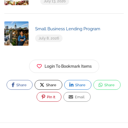
July 13, 2026
Small Business Lending Program
July 8, 2026
Login To Bookmark Items
Share
Share
Share
Share
Pin It
Email