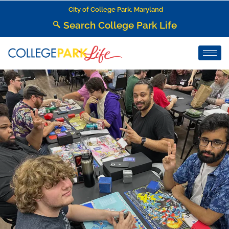
City of College Park, Maryland
Search College Park Life