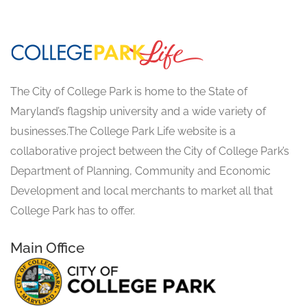
The City of College Park is home to the State of
Maryland’s flagship university and a wide variety of
businesses.The College Park Life website is a
collaborative project between the City of College Park’s
Department of Planning, Community and Economic
Development and local merchants to market all that
College Park has to offer.
Main Office