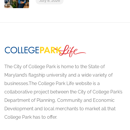
July 8, 2026
The City of College Park is home to the State of
Maryland’s flagship university and a wide variety of
businesses.The College Park Life website is a
collaborative project between the City of College Park’s
Department of Planning, Community and Economic
Development and local merchants to market all that
College Park has to offer.