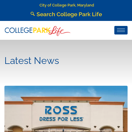
City of College Park, Maryland
Search College Park Life
Latest News