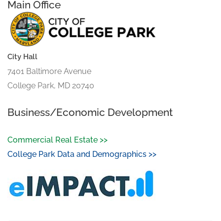
Main Office
City Hall
7401 Baltimore Avenue
College Park, MD 20740
Business/Economic Development
Commercial Real Estate >>
College Park Data and Demographics >>