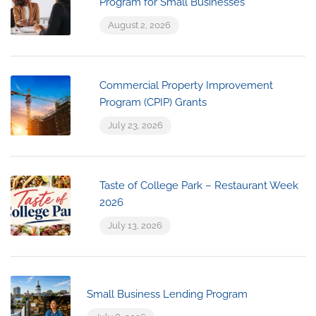
Program for Small Businesses
August 2, 2026
Commercial Property Improvement
Program (CPIP) Grants
July 23, 2026
Taste of College Park – Restaurant Week
2026
July 13, 2026
Small Business Lending Program