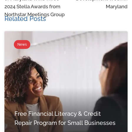
2024 Stella Awards from
Maryland
Northstar Meetings Group
Related Posts
News
Free Financial Literacy & Credit
Repair Program for Small Businesses