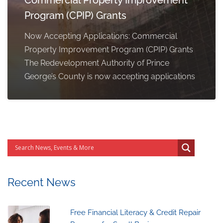
Program (CPIP) Grants
Now Accepting Applications: Commercial
Property Improvement Program (CPIP) Grants
The Redevelopment Authority of Prince
George’s County is now accepting applications
Recent News
Free Financial Literacy & Credit Repair