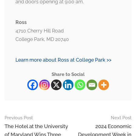
and doors opening at 9:00 am.
Ross
4710 Cherry Hill Road
College Park, MD 20740
Learn more about Ross at College Park >>
Share to Social
Previous Post
Next Post
The Hotel at the University
2024 Economic
of Maryland Wins Three
Development Week in