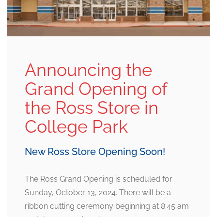
Announcing the
Grand Opening of
the Ross Store in
College Park
New Ross Store Opening Soon!
The Ross Grand Opening is scheduled for
Sunday, October 13, 2024. There will be a
ribbon cutting ceremony beginning at 8:45 am