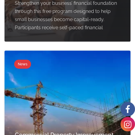
Strengthen your business’ financial foundation
through this free program designed to help
small businesses become capital-ready.
Participants receive self-paced financial
News
Commercial Property Improvement