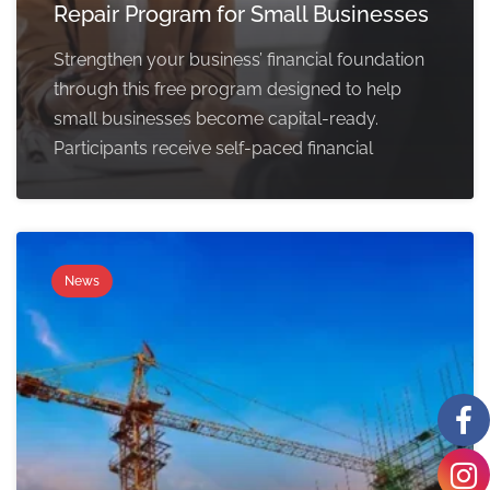
Repair Program for Small Businesses
Strengthen your business’ financial foundation
through this free program designed to help
small businesses become capital-ready.
Participants receive self-paced financial
News