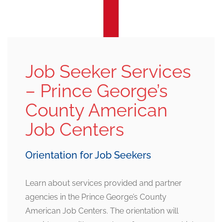
Job Seeker Services
– Prince George’s
County American
Job Centers
Orientation for Job Seekers
Learn about services provided and partner
agencies in the Prince George’s County
American Job Centers. The orientation will