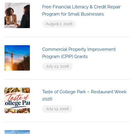
Free Financial Literacy & Credit Repair
Program for Small Businesses
August 2, 2026
Commercial Property Improvement
Program (CPIP) Grants
July 23, 2026
Taste of College Park – Restaurant Week
2026
July 13, 2026