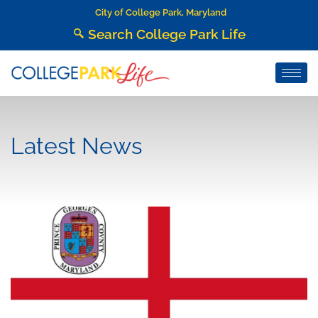
City of College Park, Maryland
Search College Park Life
Latest News