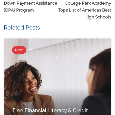
Down Payment Assistance
College Park Academy
(DPA) Program
Tops List of America’s Best
High Schools
Related Posts
News
Free Financial Literacy & Credit