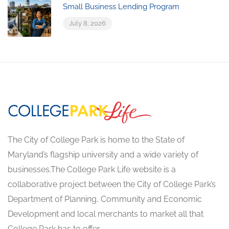
Small Business Lending Program
July 8, 2026
The City of College Park is home to the State of
Maryland’s flagship university and a wide variety of
businesses.The College Park Life website is a
collaborative project between the City of College Park’s
Department of Planning, Community and Economic
Development and local merchants to market all that
College Park has to offer.