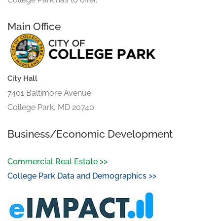
Main Office
City Hall
7401 Baltimore Avenue
College Park, MD 20740
Business/Economic Development
Commercial Real Estate >>
College Park Data and Demographics >>