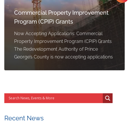
Commercial Property Improvement
Program (CPIP) Grants
Now Accepting Applications: Commercial
Property Improvement Program (CPIP) Grants
The Redevelopment Authority of Prince
George’s County is now accepting applications
Recent News