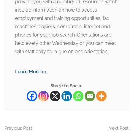
provide you with a number of resources which
include information on how to access
employment and training opportunities, fax
machines, copiers, computers, internet and
phones for your job search. Orientations are
held every other Wednesday or you can meet
with staff daily for a one on one orientation.
Learn More >>
Share to Social
Previous Post
Next Post