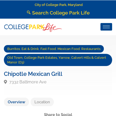
City of College Park, Maryland
Search College Park Life
Burritos
,
Eat & Drink
,
Fast Food
,
Mexican Food
,
Restaurants
Old Town, College Park Estates, Yarrow, Calvert Hills & Calvert
Manor (D3)
Chipotle Mexican Grill
7332 Baltimore Ave
Overview
Location
Share to Social