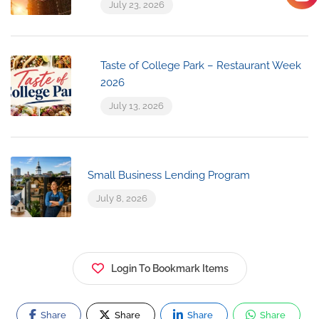
July 23, 2026
Taste of College Park – Restaurant Week
2026
July 13, 2026
Small Business Lending Program
July 8, 2026
Login To Bookmark Items
Share
Share
Share
Share