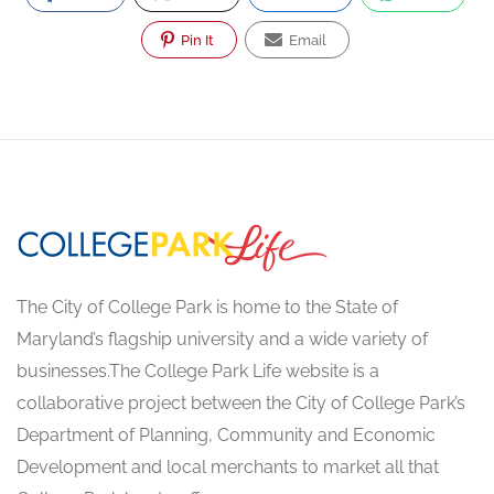
Pin It
Email
The City of College Park is home to the State of
Maryland’s flagship university and a wide variety of
businesses.The College Park Life website is a
collaborative project between the City of College Park’s
Department of Planning, Community and Economic
Development and local merchants to market all that