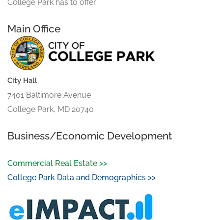
College Park has to offer.
Main Office
City Hall
7401 Baltimore Avenue
College Park, MD 20740
Business/Economic Development
Commercial Real Estate >>
College Park Data and Demographics >>