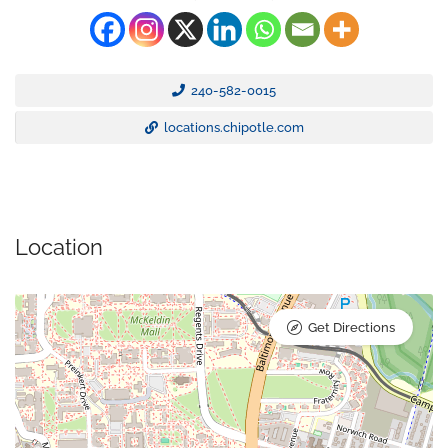
240-582-0015
locations.chipotle.com
Location
Get Directions