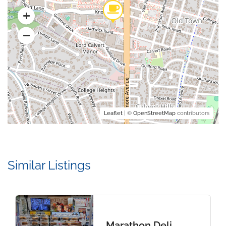
Leaflet
| ©
OpenStreetMap
contributors
Similar Listings
Marathon Deli