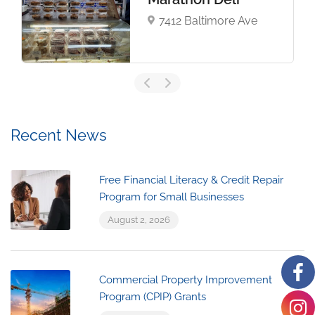
7412 Baltimore Ave
Recent News
Free Financial Literacy & Credit Repair
Program for Small Businesses
August 2, 2026
Commercial Property Improvement
Program (CPIP) Grants