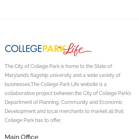
The City of College Park is home to the State of
Maryland’s flagship university and a wide variety of
businesses.The College Park Life website is a
collaborative project between the City of College Park’s
Department of Planning, Community and Economic
Development and local merchants to market all that
College Park has to offer.
Main Office