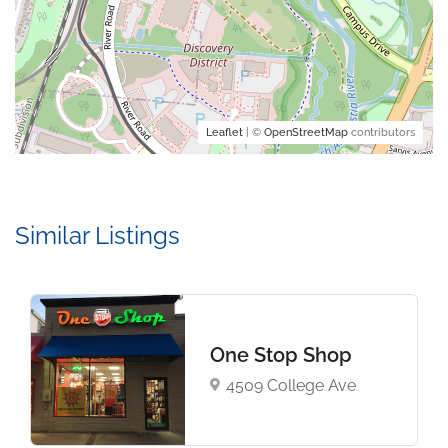
Leaflet
| ©
OpenStreetMap
contributors
Similar Listings
One Stop Shop
4509 College Ave