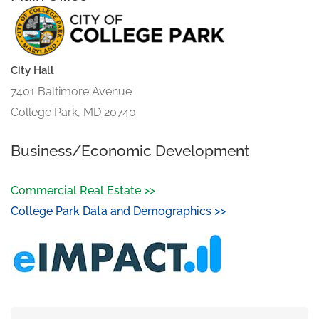
City Hall
7401 Baltimore Avenue
College Park, MD 20740
Business/Economic Development
Commercial Real Estate >>
College Park Data and Demographics >>