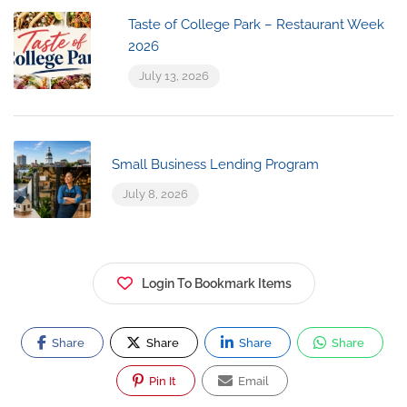
Taste of College Park – Restaurant Week
2026
July 13, 2026
Small Business Lending Program
July 8, 2026
Login To Bookmark Items
Share
Share
Share
Share
Pin It
Email