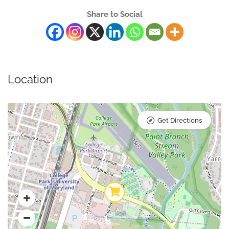
Share to Social
Location
Get Directions