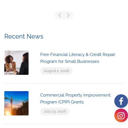
Recent News
Free Financial Literacy & Credit Repair
Program for Small Businesses
August 2, 2026
Commercial Property Improvement
Program (CPIP) Grants
July 23, 2026