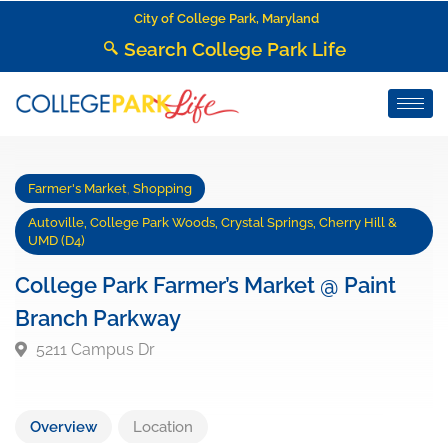
City of College Park, Maryland
Search College Park Life
Farmer's Market
,
Shopping
Autoville, College Park Woods, Crystal Springs, Cherry Hill &
UMD (D4)
College Park Farmer’s Market @ Paint
Branch Parkway
5211 Campus Dr
Overview
Location