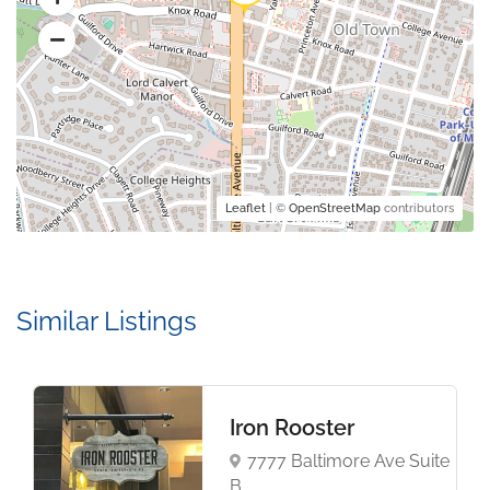
Leaflet
| ©
OpenStreetMap
contributors
Similar Listings
Iron Rooster
7777 Baltimore Ave Suite
B