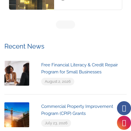
Recent News
Free Financial Literacy & Credit Repair
Program for Small Businesses
August 2, 2026
Commercial Property Improvement
Program (CPIP) Grants
July 23, 2026