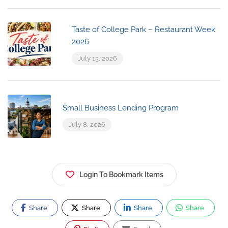
Taste of College Park – Restaurant Week
2026
July 13, 2026
Small Business Lending Program
July 8, 2026
Login To Bookmark Items
Share
Share
Share
Share