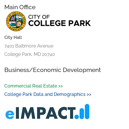
Main Office
City Hall
7401 Baltimore Avenue
College Park, MD 20740
Business/Economic Development
Commercial Real Estate >>
College Park Data and Demographics >>