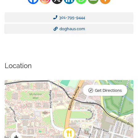
301-795-9444
doghaus.com
Location
Get Directions