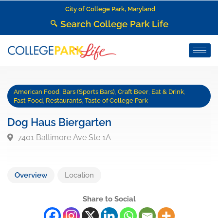
City of College Park, Maryland
Search College Park Life
American Food
,
Bars (Sports Bars)
,
Craft Beer
,
Eat & Drink
,
Fast Food
,
Restaurants
,
Taste of College Park
Dog Haus Biergarten
7401 Baltimore Ave Ste 1A
Overview
Location
Share to Social