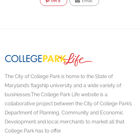
Pin It
Email
The City of College Park is home to the State of
Maryland’s flagship university and a wide variety of
businesses.The College Park Life website is a
collaborative project between the City of College Park’s
Department of Planning, Community and Economic
Development and local merchants to market all that
College Park has to offer.