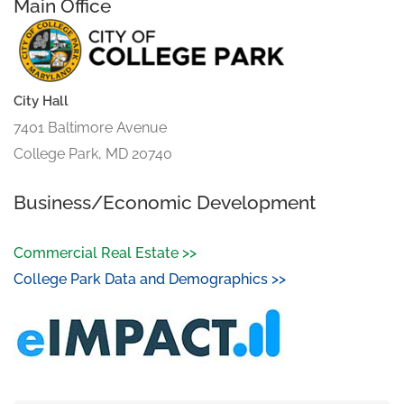
Main Office
City Hall
7401 Baltimore Avenue
College Park, MD 20740
Business/Economic Development
Commercial Real Estate >>
College Park Data and Demographics >>