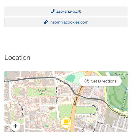
240-292-0176
insomniacookies.com
Location
Get Directions