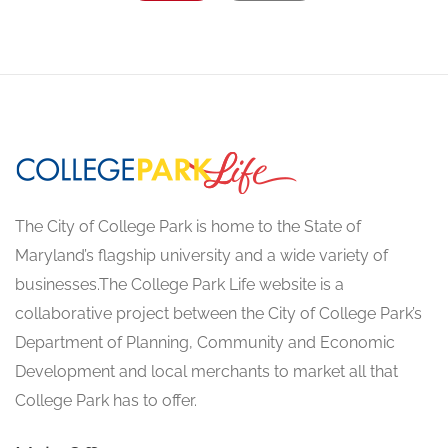
The City of College Park is home to the State of
Maryland’s flagship university and a wide variety of
businesses.The College Park Life website is a
collaborative project between the City of College Park’s
Department of Planning, Community and Economic
Development and local merchants to market all that
College Park has to offer.