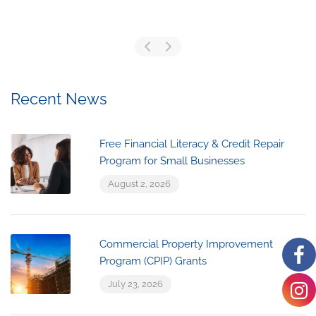
Recent News
Free Financial Literacy & Credit Repair
Program for Small Businesses
August 2, 2026
Commercial Property Improvement
Program (CPIP) Grants
July 23, 2026