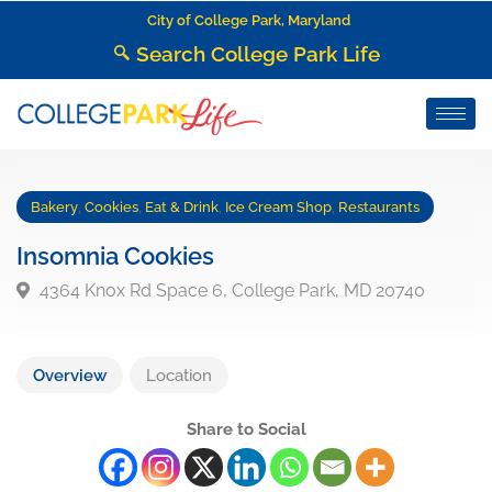
City of College Park, Maryland
Search College Park Life
Bakery
,
Cookies
,
Eat & Drink
,
Ice Cream Shop
,
Restaurants
Insomnia Cookies
4364 Knox Rd Space 6, College Park, MD 20740
Overview
Location
Share to Social