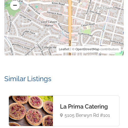
Leaflet
| ©
OpenStreetMap
contributors
Similar Listings
La Prima Catering
5105 Berwyn Rd #101