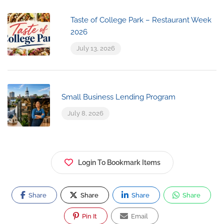
Taste of College Park – Restaurant Week
2026
July 13, 2026
Small Business Lending Program
July 8, 2026
Login To Bookmark Items
Share
Share
Share
Share
Pin It
Email