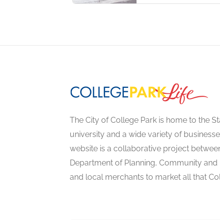
The City of College Park is home to the St
university and a wide variety of businesse
website is a collaborative project between
Department of Planning, Community an
and local merchants to market all that Col