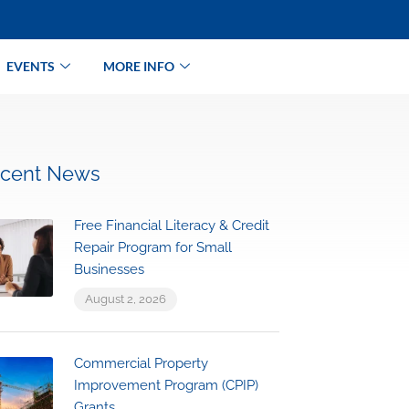
EVENTS
MORE INFO
cent News
Free Financial Literacy & Credit
Repair Program for Small
Businesses
August 2, 2026
Commercial Property
Improvement Program (CPIP)
Grants