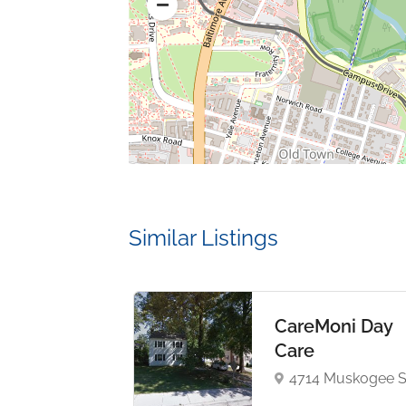
Similar Listings
rsity of
CareMoni Day
land
Care
ege Park
4714 Muskogee S