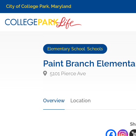
City of College Park, Maryland
Elementary School
,
Schools
Paint Branch Elementa
5101 Pierce Ave
Overview
Location
Sh