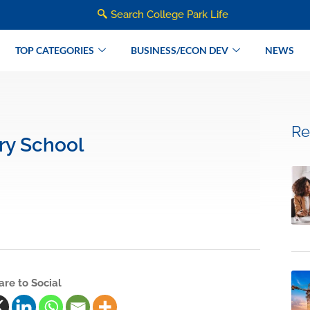
Search College Park Life
TOP CATEGORIES
BUSINESS/ECON DEV
NEWS
Re
ry School
are to Social