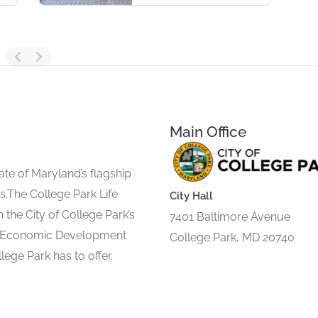
Main Office
ate of Maryland’s flagship
s.The College Park Life
City Hall
 the City of College Park’s
7401 Baltimore Avenue
d Economic Development
College Park, MD 20740
lege Park has to offer.