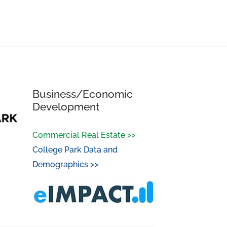
Business/Economic
Development
Commercial Real Estate >>
College Park Data and
Demographics >>