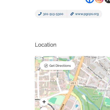
301-513-5300
www.pgcps.org
Location
Get Directions