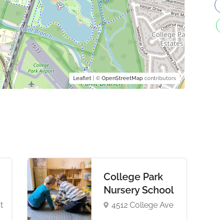
Leaflet
| ©
OpenStreetMap
contributors
College Park
Nursery School
t
4512 College Ave