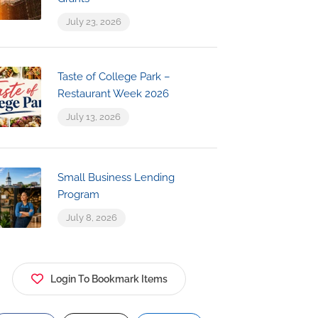
July 23, 2026
Taste of College Park –
Restaurant Week 2026
July 13, 2026
Small Business Lending
Program
July 8, 2026
Login To Bookmark Items