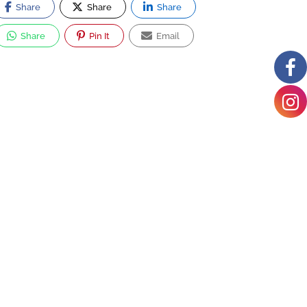
Share
Share
Share
Share
Pin It
Email
Hyattsville
Middle School
6001 42nd Ave
#1522