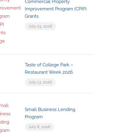
Commercial Property
Improvement Program (CPIP)
Grants
July 23, 2026
Taste of College Park –
Restaurant Week 2026
July 13, 2026
Small Business Lending
Program
July 8, 2026