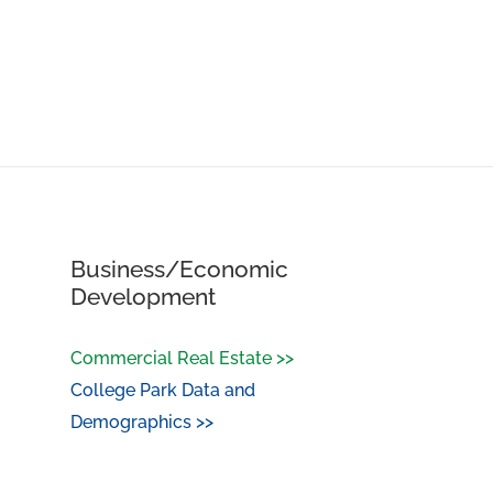
Business/Economic
Development
Commercial Real Estate >>
College Park Data and
Demographics >>