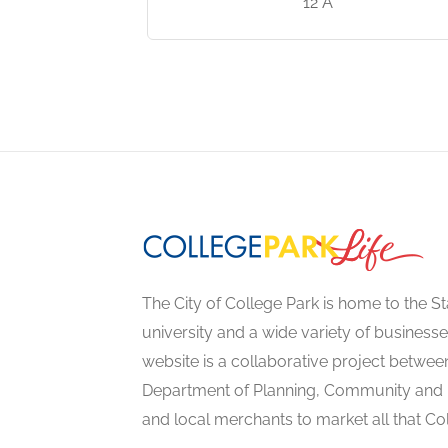
e Park, MD
12 A
The City of College Park is home to the St
university and a wide variety of businesse
website is a collaborative project between
Department of Planning, Community an
and local merchants to market all that Col