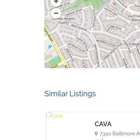
Similar Listings
eTime
CAVA
 Baltimore Ave,
7350 Baltimore A