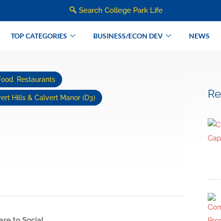
Search College Park Life
TOP CATEGORIES
BUSINESS/ECON DEV
NEWS
Food
,
Restaurants
Re
ert Hills & Calvert Manor (D3)
are to Social