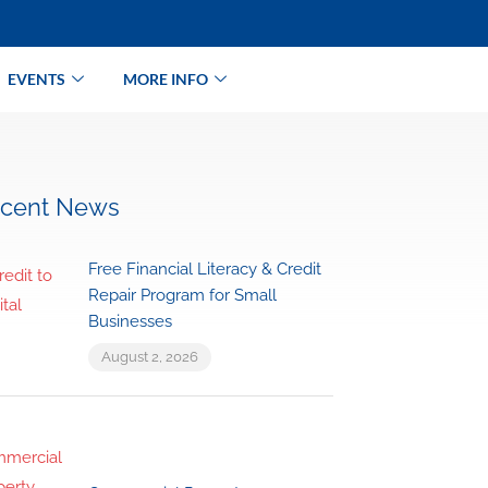
EVENTS
MORE INFO
cent News
Free Financial Literacy & Credit
Repair Program for Small
Businesses
August 2, 2026