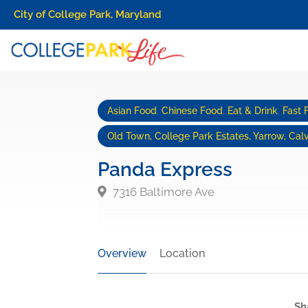
City of College Park, Maryland
Asian Food
,
Chinese Food
,
Eat & Drink
,
Fast 
Old Town, College Park Estates, Yarrow, Calv
Panda Express
7316 Baltimore Ave
Overview
Location
Sh