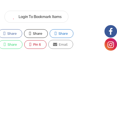
Login To Bookmark Items
Share
Share
Share
Share
Pin It
Email
Mamma Lucia
4736 Cherry Hill Rd