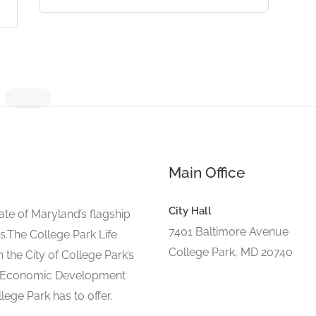
Main Office
City Hall
ate of Maryland’s flagship
7401 Baltimore Avenue
s.The College Park Life
College Park, MD 20740
 the City of College Park’s
d Economic Development
lege Park has to offer.