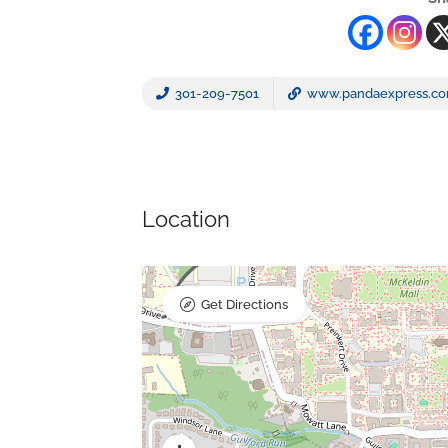
301-209-7501
www.pandaexpress.c
Location
Get Directions