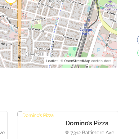
Leaflet
| ©
OpenStreetMap
contributors
Domino’s Pizza
ve
7312 Baltimore Ave