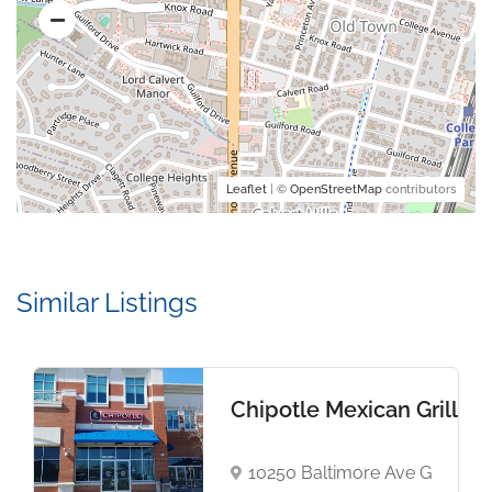
Leaflet
| ©
OpenStreetMap
contributors
Similar Listings
Chipotle Mexican Grill
10250 Baltimore Ave G