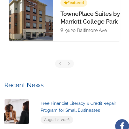
Featured
TownePlace Suites by
Marriott College Park
9620 Baltimore Ave
Recent News
Free Financial Literacy & Credit Repair
Program for Small Businesses
August 2, 2026