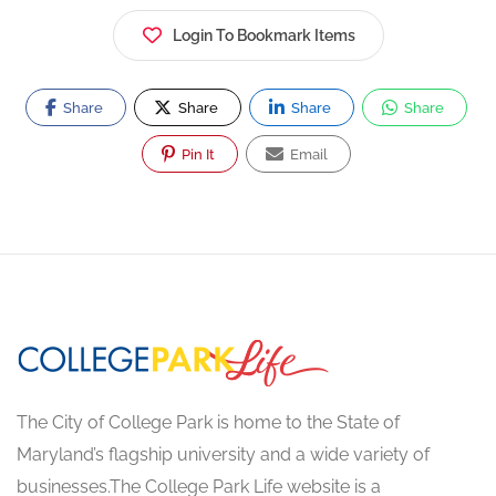
Login To Bookmark Items
Share
Share
Share
Share
Pin It
Email
The City of College Park is home to the State of
Maryland’s flagship university and a wide variety of
businesses.The College Park Life website is a