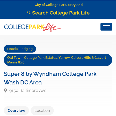
City of College Park, Maryland
Search College Park Life
Hotels
,
Lodging
Old Town, College Park Estates, Yarrow, Calvert Hills & Calvert
Manor (D3)
Super 8 by Wyndham College Park
Wash DC Area
9150 Baltimore Ave
Overview
Location