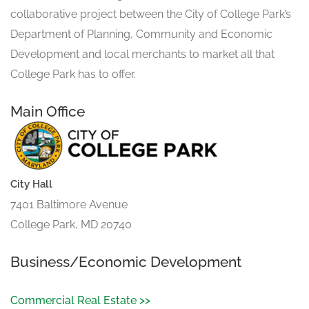
collaborative project between the City of College Park’s
Department of Planning, Community and Economic
Development and local merchants to market all that
College Park has to offer.
Main Office
City Hall
7401 Baltimore Avenue
College Park, MD 20740
Business/Economic Development
Commercial Real Estate >>