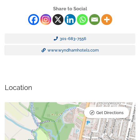
Share to Social
301-683-7556
www.wyndhamhotels.com
Location
Get Directions