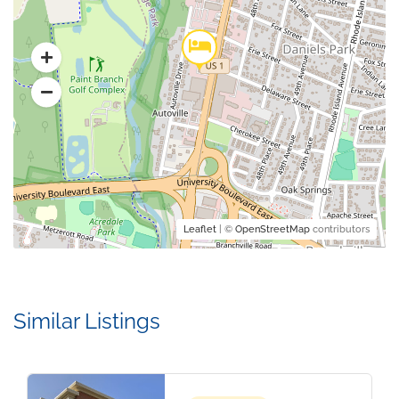
Leaflet
| ©
OpenStreetMap
contributors
Similar Listings