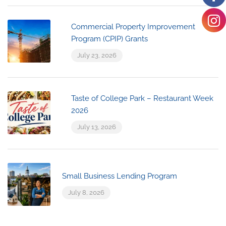
Commercial Property Improvement
Program (CPIP) Grants
July 23, 2026
Taste of College Park – Restaurant Week
2026
July 13, 2026
Small Business Lending Program
July 8, 2026