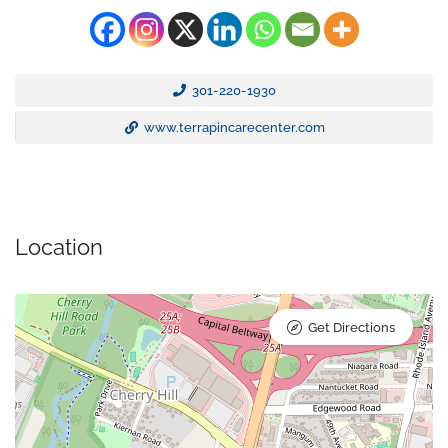
301-220-1930
www.terrapincarecenter.com
Location
Get Directions