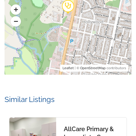
Leaflet
| ©
OpenStreetMap
contributors
Similar Listings
AllCare Primary &