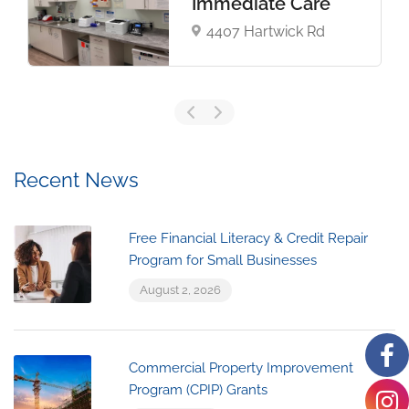
Immediate Care​
4407 Hartwick Rd
Recent News
Free Financial Literacy & Credit Repair
Program for Small Businesses
August 2, 2026
Commercial Property Improvement
Program (CPIP) Grants