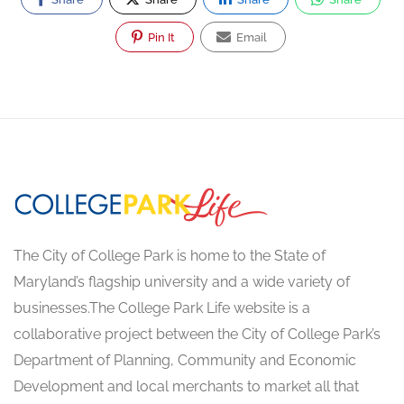
Pin It
Email
The City of College Park is home to the State of
Maryland’s flagship university and a wide variety of
businesses.The College Park Life website is a
collaborative project between the City of College Park’s
Department of Planning, Community and Economic
Development and local merchants to market all that