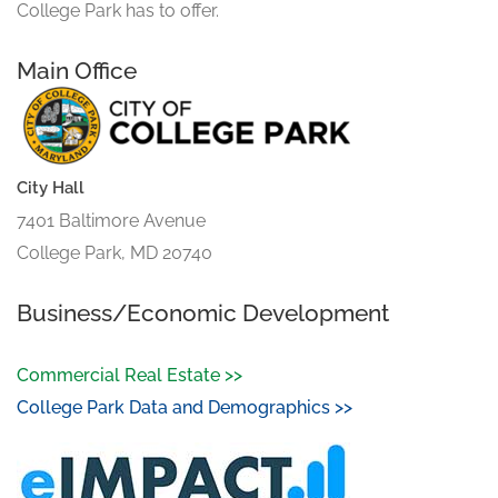
College Park has to offer.
Main Office
City Hall
7401 Baltimore Avenue
College Park, MD 20740
Business/Economic Development
Commercial Real Estate >>
College Park Data and Demographics >>