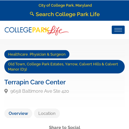
City of College Park, Maryland
Search College Park Life
Healthcare
,
Physician & Surgeon
Old Town, College Park Estates, Yarrow, Calvert Hills & Calvert
Manor (D3)
Terrapin Care Center
9658 Baltimore Ave Ste 420
Overview
Location
Share to Social