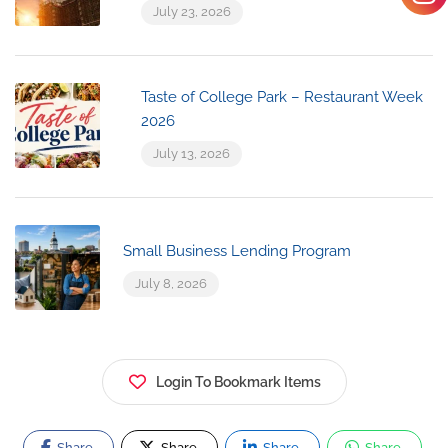
July 23, 2026
Taste of College Park – Restaurant Week
2026
July 13, 2026
Small Business Lending Program
July 8, 2026
Login To Bookmark Items
Share
Share
Share
Share