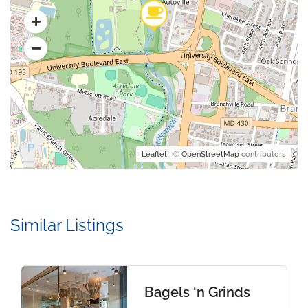
Leaflet
| ©
OpenStreetMap
contributors
Similar Listings
Bagels ‘n Grinds