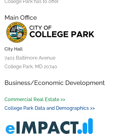
College Park has to offer.
Main Office
City Hall
7401 Baltimore Avenue
College Park, MD 20740
Business/Economic Development
Commercial Real Estate >>
College Park Data and Demographics >>