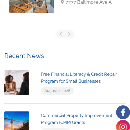
7777 Baltimore Ave A
Recent News
Free Financial Literacy & Credit Repair
Program for Small Businesses
August 2, 2026
Commercial Property Improvement
Program (CPIP) Grants