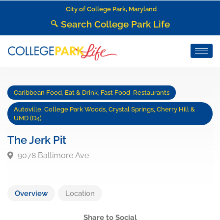
City of College Park, Maryland
Search College Park Life
Caribbean Food
,
Eat & Drink
,
Fast Food
,
Restaurants
Autoville, College Park Woods, Crystal Springs, Cherry Hill &
UMD (D4)
The Jerk Pit
9078 Baltimore Ave
Overview
Location
Share to Social