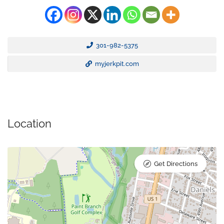
301-982-5375
myjerkpit.com
Location
Get Directions