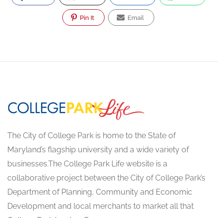
Pin It
Email
The City of College Park is home to the State of
Maryland’s flagship university and a wide variety of
businesses.The College Park Life website is a
collaborative project between the City of College Park’s
Department of Planning, Community and Economic
Development and local merchants to market all that