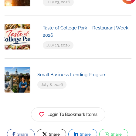
July 23, 2026
Taste of College Park – Restaurant Week
2026
July 13, 2026
Small Business Lending Program
July 8, 2026
Login To Bookmark Items
Share
Share
Share
Share