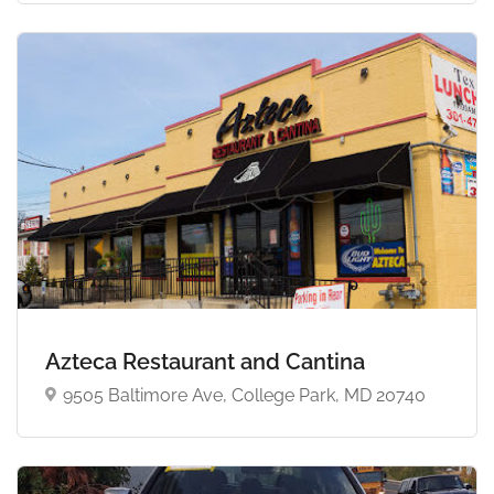
Azteca Restaurant and Cantina
9505 Baltimore Ave, College Park, MD 20740