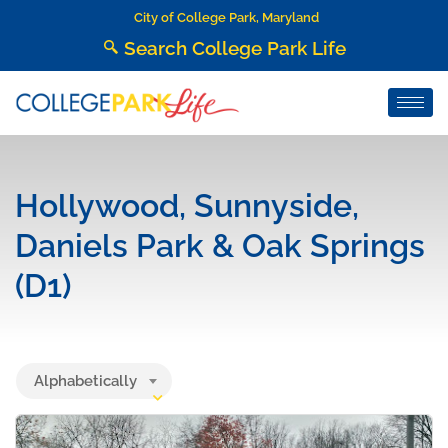
City of College Park, Maryland
Search College Park Life
Hollywood, Sunnyside,
Daniels Park & Oak Springs
(D1)
Alphabetically