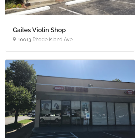
Gailes Violin Shop
10013 Rhode Island Ave