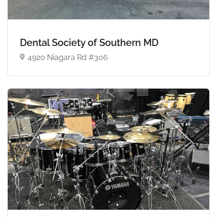
Dental Society of Southern MD
4920 Niagara Rd #306