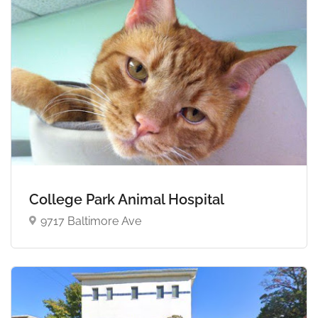
College Park Animal Hospital
9717 Baltimore Ave