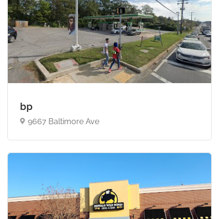
bp
9667 Baltimore Ave