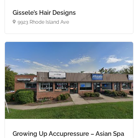
Gissele’s Hair Designs
9923 Rhode Island Ave
Growing Up Accupressure – Asian Spa