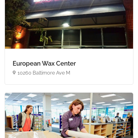
European Wax Center
10260 Baltimore Ave M