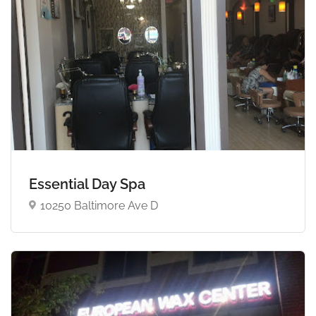
Essential Day Spa
10250 Baltimore Ave D