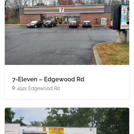
7-Eleven – Edgewood Rd
4921 Edgewood Rd