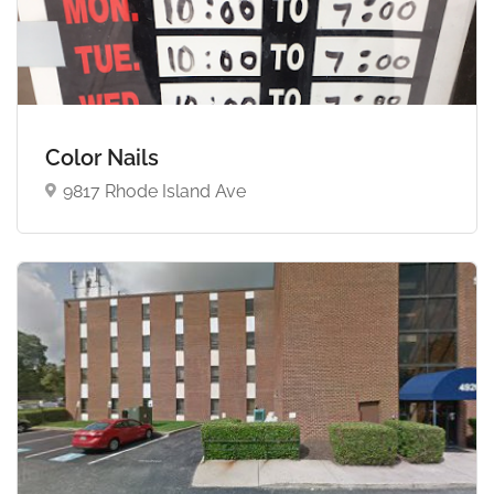
Color Nails
9817 Rhode Island Ave