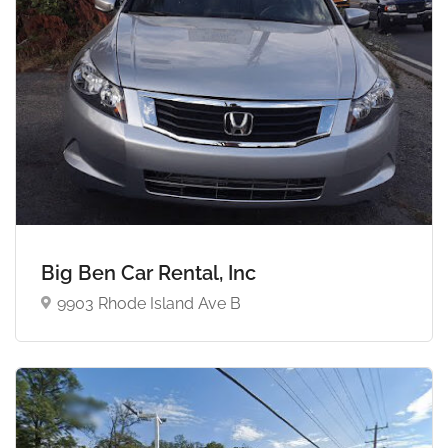
Big Ben Car Rental, Inc
9903 Rhode Island Ave B