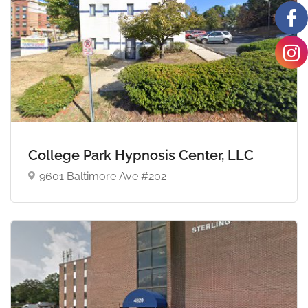
College Park Hypnosis Center, LLC
9601 Baltimore Ave #202