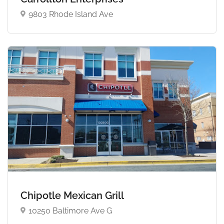
9803 Rhode Island Ave
Chipotle Mexican Grill
10250 Baltimore Ave G