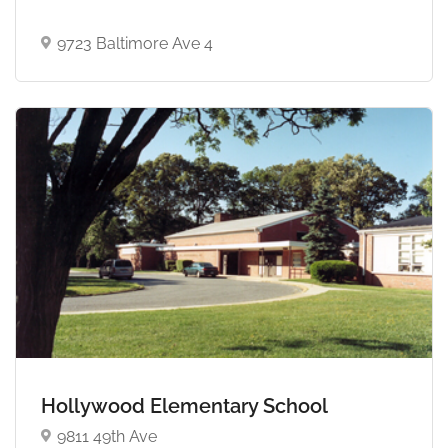
9723 Baltimore Ave 4
Hollywood Elementary School
9811 49th Ave