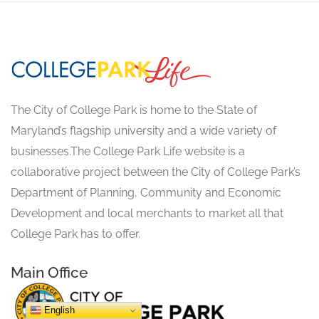
The City of College Park is home to the State of
Maryland’s flagship university and a wide variety of
businesses.The College Park Life website is a
collaborative project between the City of College Park’s
Department of Planning, Community and Economic
Development and local merchants to market all that
College Park has to offer.
Main Office
English