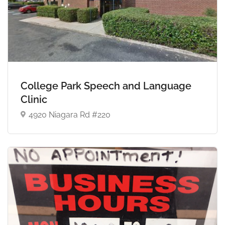
College Park Speech and Language
Clinic
4920 Niagara Rd #220