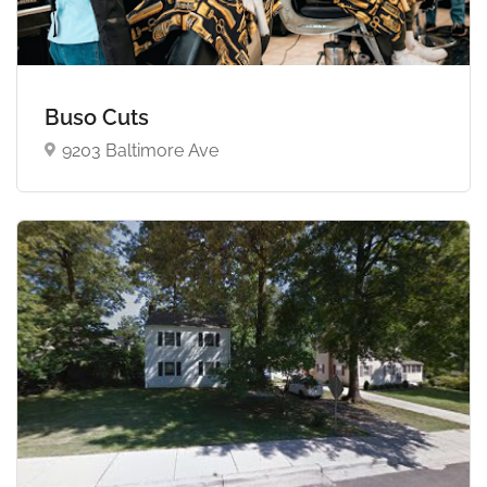
Buso Cuts
9203 Baltimore Ave