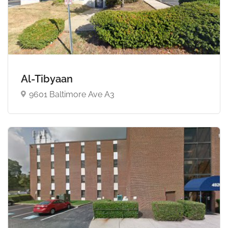
Al-Tibyaan
9601 Baltimore Ave A3