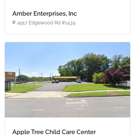
Amber Enterprises, Inc
4917 Edgewood Rd #1439
Apple Tree Child Care Center