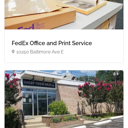
FedEx Office and Print Service
10250 Baltimore Ave E