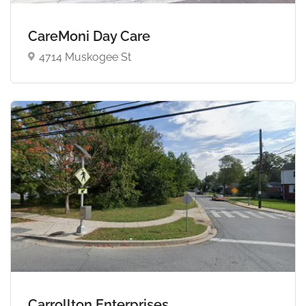
CareMoni Day Care
4714 Muskogee St
Carrollton Enterprises