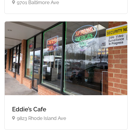
9701 Baltimore Ave
Eddie’s Cafe
9823 Rhode Island Ave