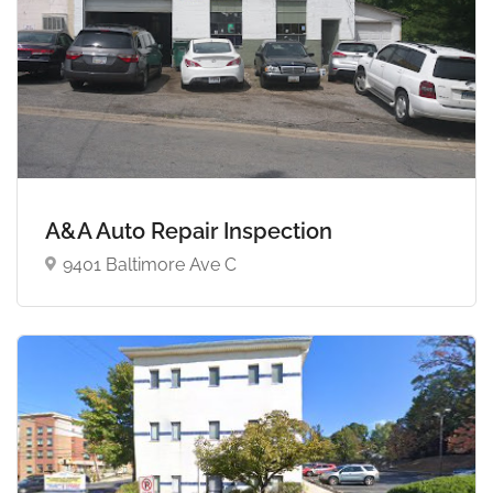
A&A Auto Repair Inspection
9401 Baltimore Ave C