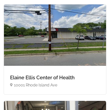
Elaine Ellis Center of Health
10001 Rhode Island Ave