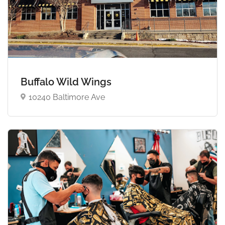
Buffalo Wild Wings
10240 Baltimore Ave