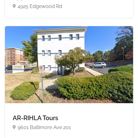
4925 Edgewood Rd
AR-RIHLA Tours
9601 Baltimore Ave 201