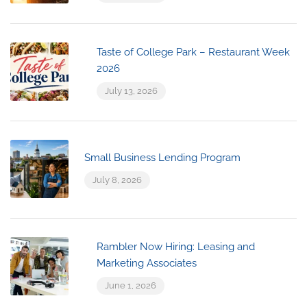
Taste of College Park – Restaurant Week
2026
July 13, 2026
Small Business Lending Program
July 8, 2026
Rambler Now Hiring: Leasing and
Marketing Associates
June 1, 2026