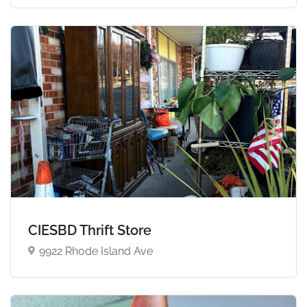
CIESBD Thrift Store
9922 Rhode Island Ave