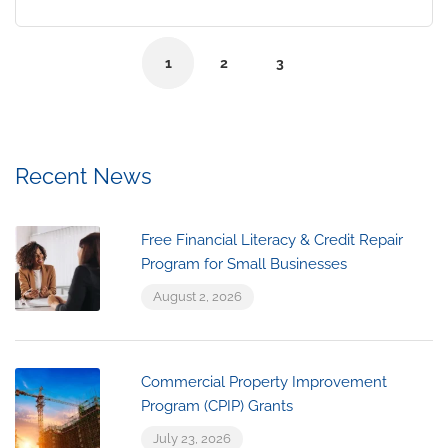
1
2
3
Recent News
Free Financial Literacy & Credit Repair
Program for Small Businesses
August 2, 2026
Commercial Property Improvement
Program (CPIP) Grants
July 23, 2026