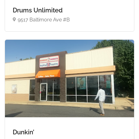
Drums Unlimited
9517 Baltimore Ave #B
Dunkin’