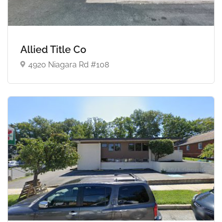
Allied Title Co
4920 Niagara Rd #108