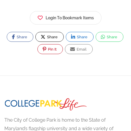
Login To Bookmark Items
Share
Share
Share
Share
Pin It
Email
The City of College Park is home to the State of
Maryland’s flagship university and a wide variety of