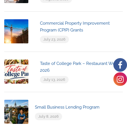
Commercial Property Improvement
Program (CPIP) Grants
July 23, 2026
Taste of College Park – Restaurant Week
2026
July 13, 2026
Small Business Lending Program
July 8, 2026