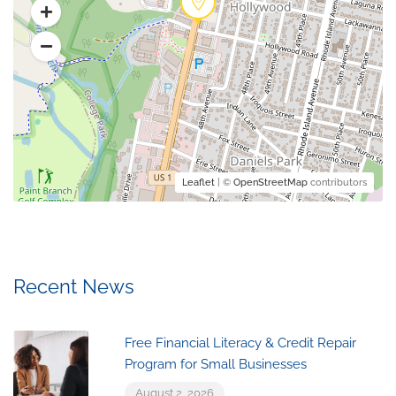
Leaflet
| ©
OpenStreetMap
contributors
Recent News
Free Financial Literacy & Credit Repair
Program for Small Businesses
August 2, 2026