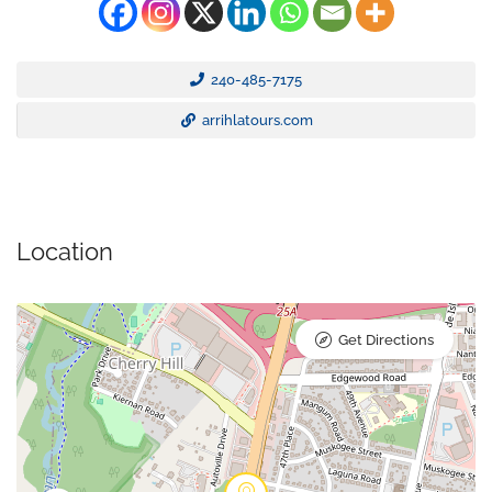
240-485-7175
arrihlatours.com
Location
Get Directions