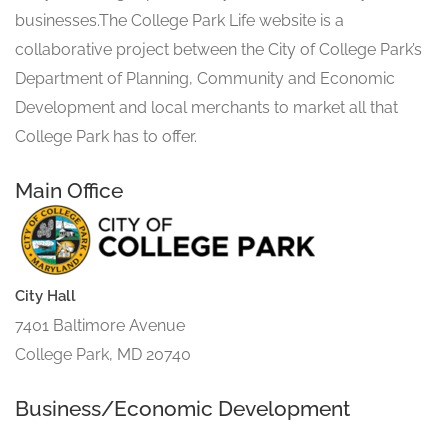
businesses.The College Park Life website is a
collaborative project between the City of College Park’s
Department of Planning, Community and Economic
Development and local merchants to market all that
College Park has to offer.
Main Office
City Hall
7401 Baltimore Avenue
College Park, MD 20740
Business/Economic Development