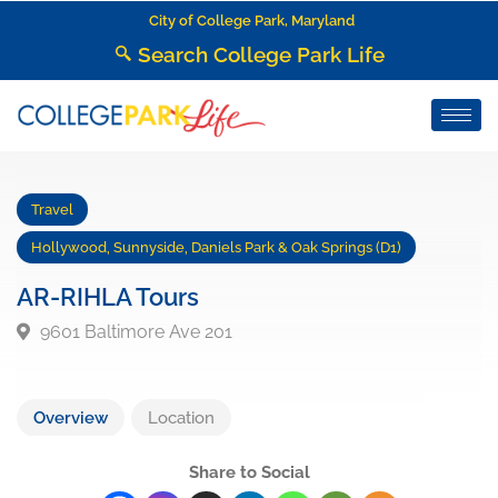
City of College Park, Maryland
Search College Park Life
Travel
Hollywood, Sunnyside, Daniels Park & Oak Springs (D1)
AR-RIHLA Tours
9601 Baltimore Ave 201
Overview
Location
Share to Social