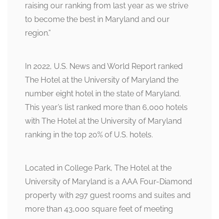
raising our ranking from last year as we strive
to become the best in Maryland and our
region.”
In 2022, U.S. News and World Report ranked
The Hotel at the University of Maryland the
number eight hotel in the state of Maryland.
This year’s list ranked more than 6,000 hotels
with The Hotel at the University of Maryland
ranking in the top 20% of U.S. hotels.
Located in College Park, The Hotel at the
University of Maryland is a AAA Four-Diamond
property with 297 guest rooms and suites and
more than 43,000 square feet of meeting