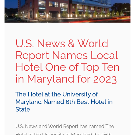
U.S. News & World
Report Names Local
Hotel One of Top Ten
in Maryland for 2023
The Hotel at the University of
Maryland Named 6th Best Hotel in
State
U.S. News and World Report has named The
Hotel at the University of Maryland the sixth