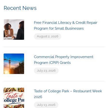
Recent News
Free Financial Literacy & Credit Repair
Program for Small Businesses
August 2, 2026
Commercial Property Improvement
Program (CPIP) Grants
July 23, 2026
Taste of College Park – Restaurant Week
2026
July 13, 2026