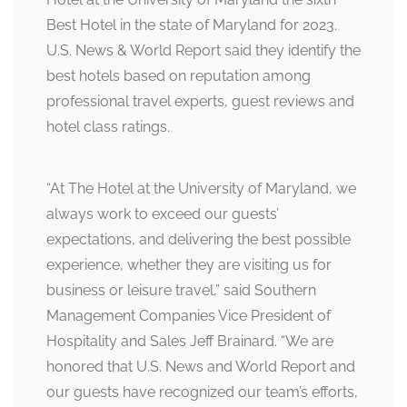
Best Hotel in the state of Maryland for 2023.
U.S. News & World Report said they identify the
best hotels based on reputation among
professional travel experts, guest reviews and
hotel class ratings.
“At The Hotel at the University of Maryland, we
always work to exceed our guests’
expectations, and delivering the best possible
experience, whether they are visiting us for
business or leisure travel,” said Southern
Management Companies Vice President of
Hospitality and Sales Jeff Brainard. “We are
honored that U.S. News and World Report and
our guests have recognized our team’s efforts,