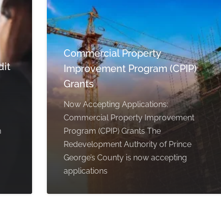
Commercial Property
dit
Improvement Program (CPIP)
Grants
Now Accepting Applications:
Commercial Property Improvement
m
Program (CPIP) Grants The
Redevelopment Authority of Prince
George’s County is now accepting
applications