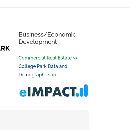
Business/Economic
Development
Commercial Real Estate >>
College Park Data and
Demographics >>