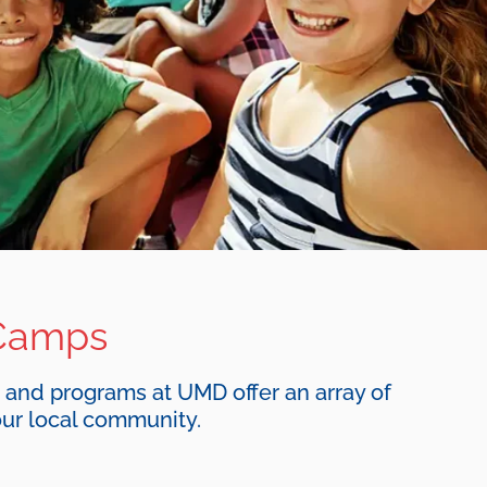
Camps
, and programs at UMD offer an array of
ur local community.