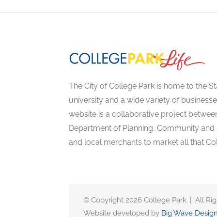
The City of College Park is home to the St
university and a wide variety of businesse
website is a collaborative project between
Department of Planning, Community an
and local merchants to market all that Col
© Copyright 2026 College Park. | All Ri
Website developed by
Big Wave Desig