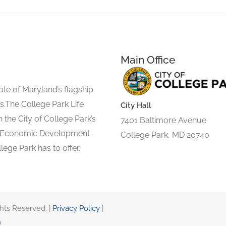
Main Office
ate of Maryland’s flagship
s.The College Park Life
City Hall
 the City of College Park’s
7401 Baltimore Avenue
d Economic Development
College Park, MD 20740
lege Park has to offer.
ghts Reserved. |
Privacy Policy
|
n