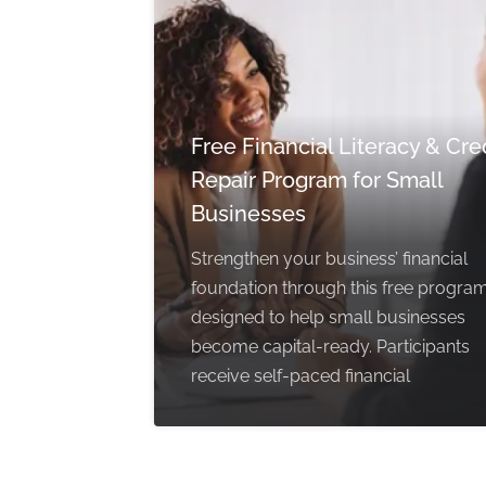
Free Financial Literacy & Cre
Repair Program for Small
Businesses
Strengthen your business’ financial
foundation through this free progra
designed to help small businesses
become capital-ready. Participants
receive self-paced financial