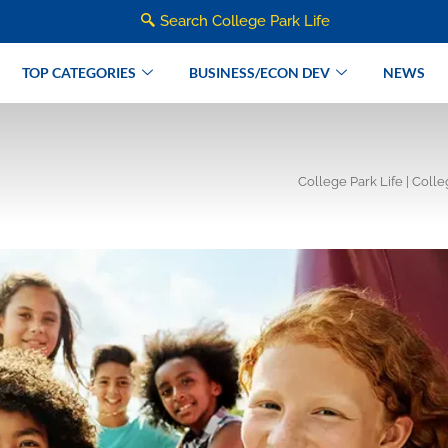
Search College Park Life
TOP CATEGORIES
BUSINESS/ECON DEV
NEWS
College Park Life | Coll