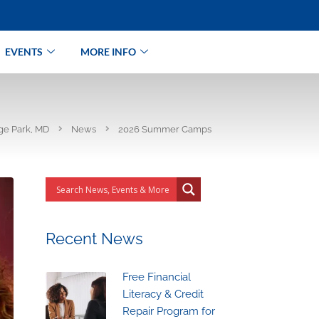
EVENTS
MORE INFO
ege Park, MD
News
2026 Summer Camps
Recent News
Free Financial
Literacy & Credit
Repair Program for