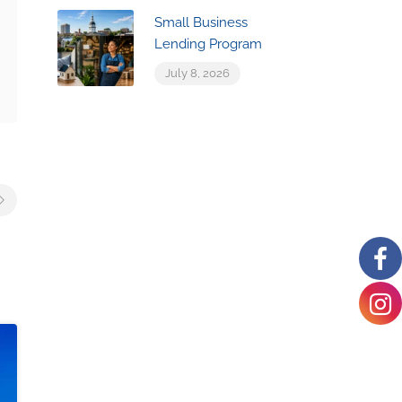
Small Business
Lending Program
July 8, 2026