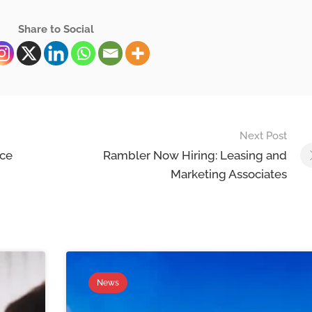
Share to Social
Next Post
ace
Rambler Now Hiring: Leasing and
Marketing Associates
News