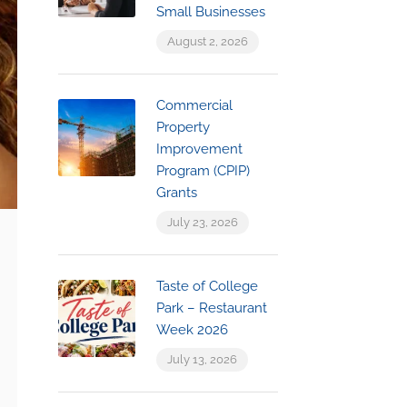
Small Businesses
August 2, 2026
Commercial
Property
Improvement
Program (CPIP)
Grants
July 23, 2026
Taste of College
Park – Restaurant
Week 2026
July 13, 2026