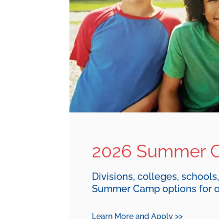
2026 Summer 
Divisions, colleges, schools
Summer Camp options for o
Learn More and Apply >>