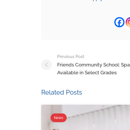
Previous Post
Friends Community School: Sp
Available in Select Grades
Related Posts
News