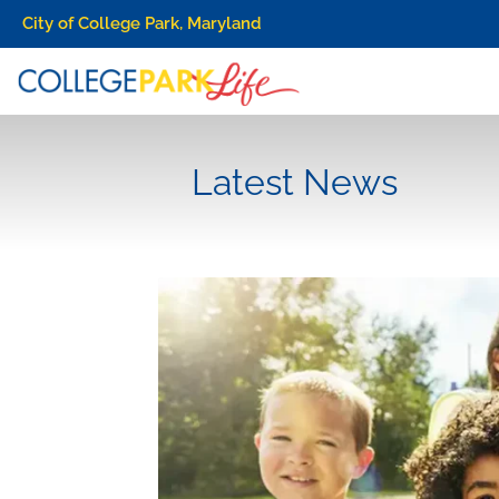
City of College Park, Maryland
Latest News