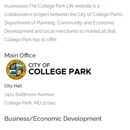
businesses.The College Park Life website is a
collaborative project between the City of College Park’s
Department of Planning, Community and Economic
Development and local merchants to market all that
College Park has to offer.
Main Office
City Hall
7401 Baltimore Avenue
College Park, MD 20740
Business/Economic Development