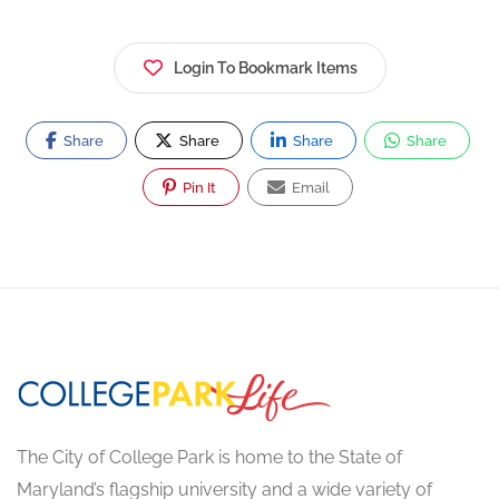
Login To Bookmark Items
Share
Share
Share
Share
Pin It
Email
The City of College Park is home to the State of
Maryland’s flagship university and a wide variety of