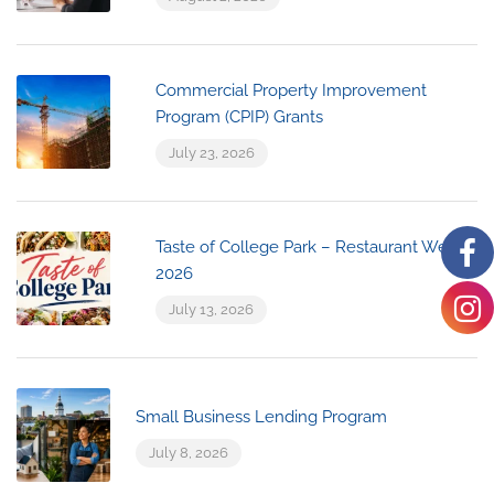
Commercial Property Improvement
Program (CPIP) Grants
July 23, 2026
Taste of College Park – Restaurant Week
2026
July 13, 2026
Small Business Lending Program
July 8, 2026