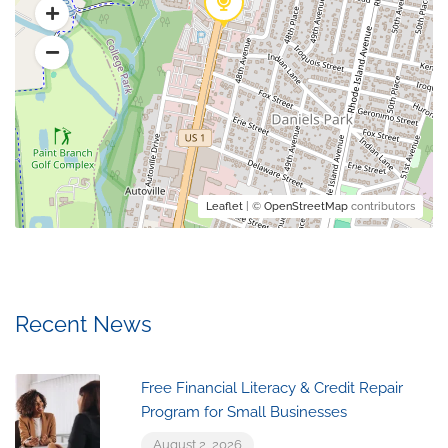
Leaflet
| ©
OpenStreetMap
contributors
Recent News
Free Financial Literacy & Credit Repair
Program for Small Businesses
August 2, 2026