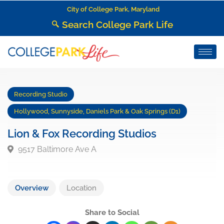
City of College Park, Maryland
Search College Park Life
Recording Studio
Hollywood, Sunnyside, Daniels Park & Oak Springs (D1)
Lion & Fox Recording Studios
9517 Baltimore Ave A
Overview
Location
Share to Social