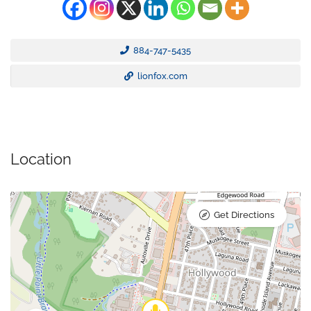
884-747-5435
lionfox.com
Location
Get Directions