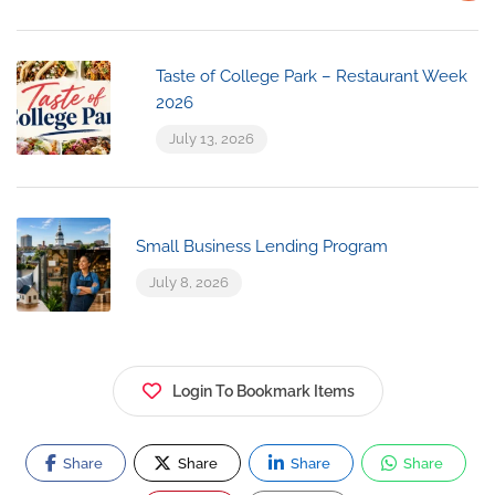
Taste of College Park – Restaurant Week
2026
July 13, 2026
Small Business Lending Program
July 8, 2026
Login To Bookmark Items
Share
Share
Share
Share