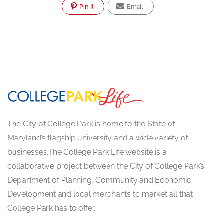
Pin It
Email
The City of College Park is home to the State of
Maryland’s flagship university and a wide variety of
businesses.The College Park Life website is a
collaborative project between the City of College Park’s
Department of Planning, Community and Economic
Development and local merchants to market all that
College Park has to offer.