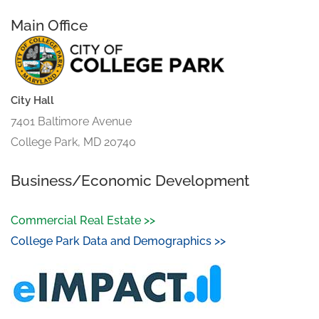
Main Office
City Hall
7401 Baltimore Avenue
College Park, MD 20740
Business/Economic Development
Commercial Real Estate >>
College Park Data and Demographics >>