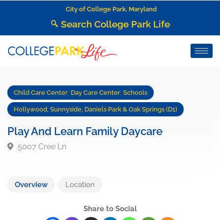
City of College Park, Maryland
Search College Park Life
Child Care Center
,
Day Care Center
,
Schools
Hollywood, Sunnyside, Daniels Park & Oak Springs (D1)
Play And Learn Family Daycare
5007 Cree Ln
Overview
Location
Share to Social