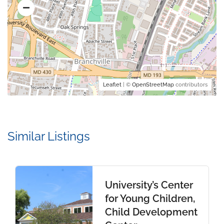
Leaflet
| ©
OpenStreetMap
contributors
Similar Listings
University’s Center
for Young Children,
Child Development