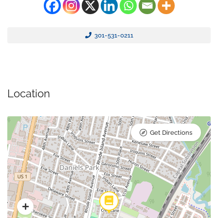
301-531-0211
Location
Get Directions