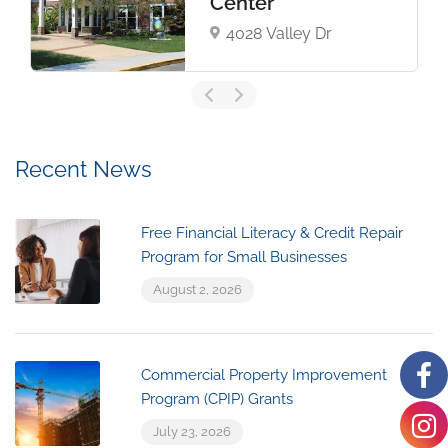
Center
4028 Valley Dr
Recent News
Free Financial Literacy & Credit Repair
Program for Small Businesses
August 2, 2026
Commercial Property Improvement
Program (CPIP) Grants
July 23, 2026