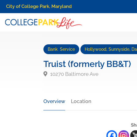
City of College Park, Maryland
Bank
,
Service
Hollywood, Sunnyside, Dan
Truist (formerly BB&T)
10270 Baltimore Ave
Overview
Location
Sh