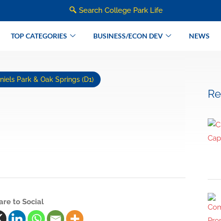
Search College Park Life
TOP CATEGORIES
BUSINESS/ECON DEV
NEWS
iels Park & Oak Springs (D1)
Re
are to Social