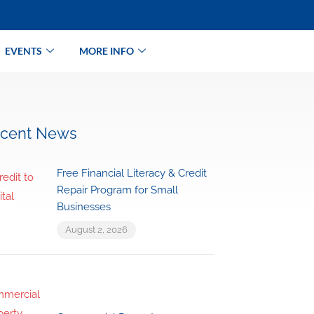
EVENTS
MORE INFO
cent News
Free Financial Literacy & Credit
Repair Program for Small
Businesses
August 2, 2026