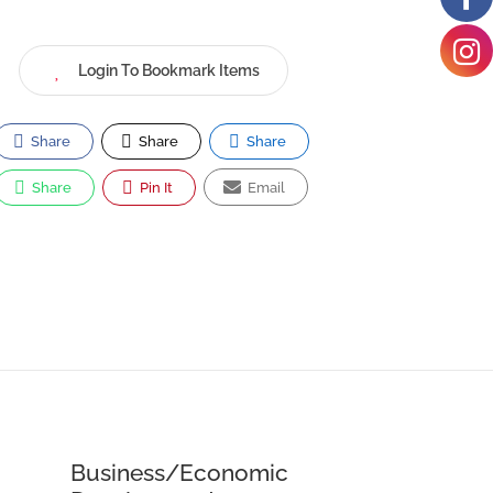
Login To Bookmark Items
Share
Share
Share
Share
Pin It
Email
Business/Economic