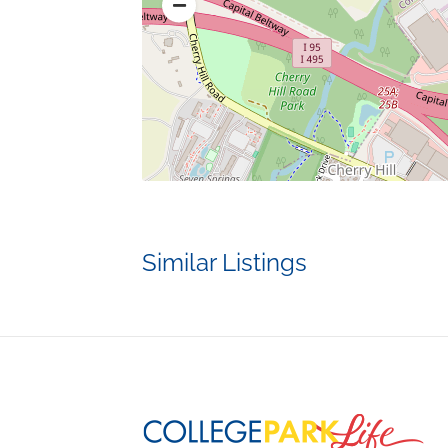
Similar Listings