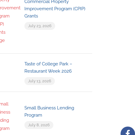
Commercial Property
Improvement Program (CPIP)
Grants
July 23, 2026
Taste of College Park –
Restaurant Week 2026
July 13, 2026
Small Business Lending
Program
July 8, 2026