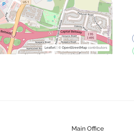
Leaflet
| ©
OpenStreetMap
contributors
Main Office