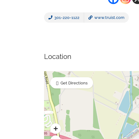
301-220-1122
www.truist.com
Location
Get Directions