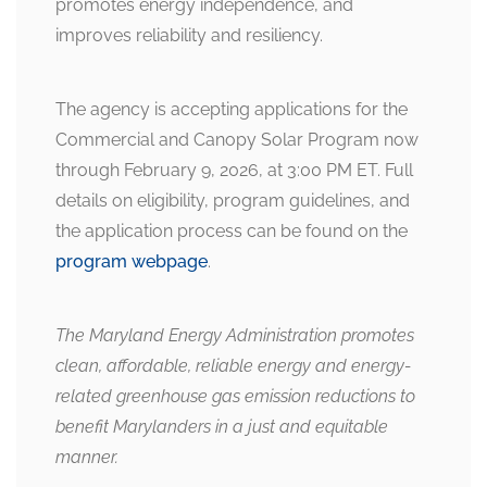
promotes energy independence, and
improves reliability and resiliency.
The agency is accepting applications for the
Commercial and Canopy Solar Program now
through February 9, 2026, at 3:00 PM ET. Full
details on eligibility, program guidelines, and
the application process can be found on the
program webpage
.
The Maryland Energy Administration promotes
clean, affordable, reliable energy and energy-
related greenhouse gas emission reductions to
benefit Marylanders in a just and equitable
manner.