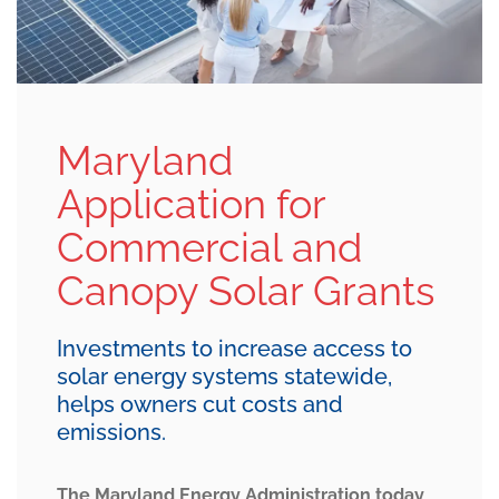
Maryland
Application for
Commercial and
Canopy Solar Grants
Investments to increase access to
solar energy systems statewide,
helps owners cut costs and
emissions.
The Maryland Energy Administration today