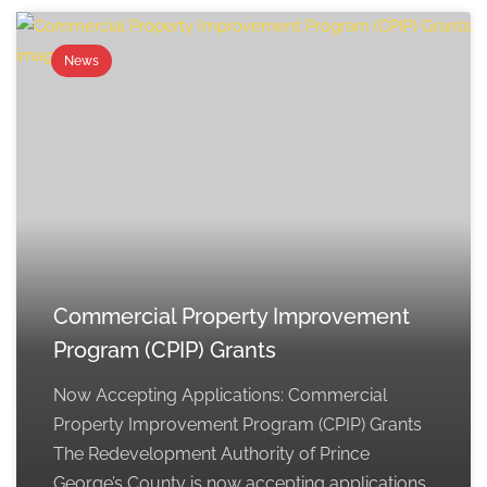
News
Commercial Property Improvement
Program (CPIP) Grants
Now Accepting Applications: Commercial
Property Improvement Program (CPIP) Grants
The Redevelopment Authority of Prince
George’s County is now accepting applications