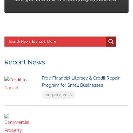
Recent News
Free Financial Literacy & Credit Repair
Program for Small Businesses
August 2, 2026