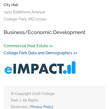
City Hall
7401 Baltimore Avenue
College Park, MD 20740
Business/Economic Development
Commercial Real Estate >>
College Park Data and Demographics >>
© Copyright 2026 College
Park. | All Rights
Reserved. |
Privacy Policy