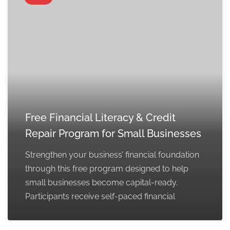
Free Financial Literacy & Credit
Repair Program for Small Businesses
Strengthen your business’ financial foundation
through this free program designed to help
small businesses become capital-ready.
Participants receive self-paced financial