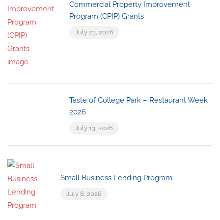
Commercial Property Improvement
Program (CPIP) Grants
July 23, 2026
Taste of College Park – Restaurant Week
2026
July 13, 2026
Small Business Lending Program
July 8, 2026