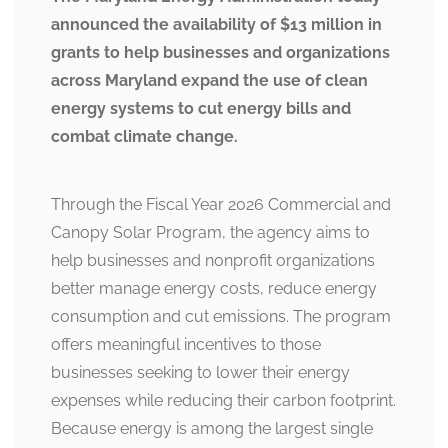
announced the availability of $13 million in
grants to help businesses and organizations
across Maryland expand the use of clean
energy systems to cut energy bills and
combat climate change.
Through the Fiscal Year 2026 Commercial and
Canopy Solar Program, the agency aims to
help businesses and nonprofit organizations
better manage energy costs, reduce energy
consumption and cut emissions. The program
offers meaningful incentives to those
businesses seeking to lower their energy
expenses while reducing their carbon footprint.
Because energy is among the largest single