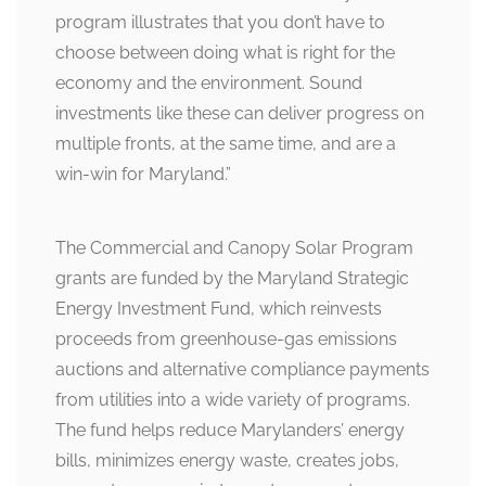
program illustrates that you don’t have to
choose between doing what is right for the
economy and the environment. Sound
investments like these can deliver progress on
multiple fronts, at the same time, and are a
win-win for Maryland.”
The Commercial and Canopy Solar Program
grants are funded by the Maryland Strategic
Energy Investment Fund, which reinvests
proceeds from greenhouse-gas emissions
auctions and alternative compliance payments
from utilities into a wide variety of programs.
The fund helps reduce Marylanders’ energy
bills, minimizes energy waste, creates jobs,