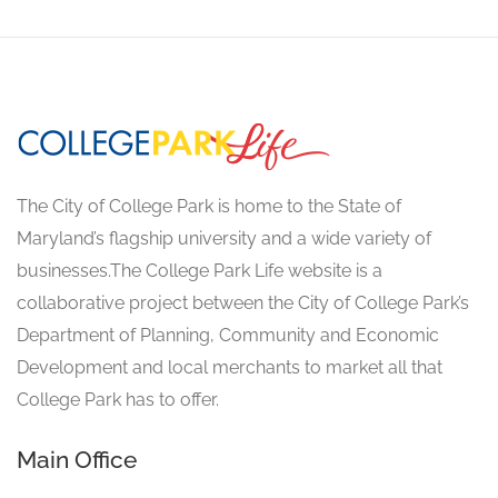
The City of College Park is home to the State of
Maryland’s flagship university and a wide variety of
businesses.The College Park Life website is a
collaborative project between the City of College Park’s
Department of Planning, Community and Economic
Development and local merchants to market all that
College Park has to offer.
Main Office