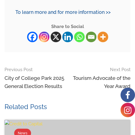
To learn more and for more information >>
Share to Social
Previous Post
Next Post
City of College Park 2025
Tourism Advocate of the
General Election Results
Year Award
Related Posts
News