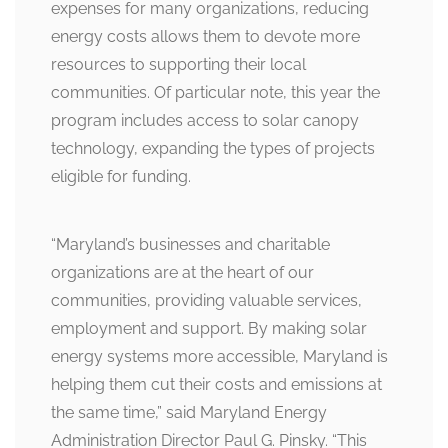
expenses for many organizations, reducing
energy costs allows them to devote more
resources to supporting their local
communities. Of particular note, this year the
program includes access to solar canopy
technology, expanding the types of projects
eligible for funding.
“Maryland’s businesses and charitable
organizations are at the heart of our
communities, providing valuable services,
employment and support. By making solar
energy systems more accessible, Maryland is
helping them cut their costs and emissions at
the same time,” said Maryland Energy
Administration Director Paul G. Pinsky. “This