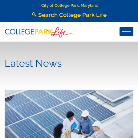
City of College Park, Maryland
Search College Park Life
Latest News