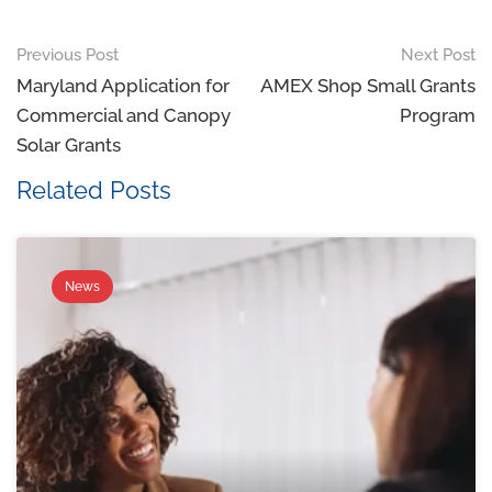
Previous Post
Next Post
Maryland Application for
AMEX Shop Small Grants
Commercial and Canopy
Program
Solar Grants
Related Posts
News