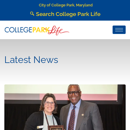
City of College Park, Maryland
Search College Park Life
Latest News