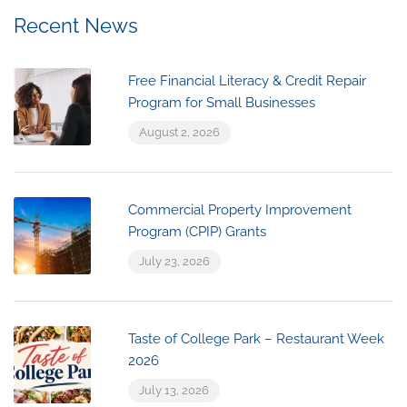
Recent News
Free Financial Literacy & Credit Repair
Program for Small Businesses
August 2, 2026
Commercial Property Improvement
Program (CPIP) Grants
July 23, 2026
Taste of College Park – Restaurant Week
2026
July 13, 2026