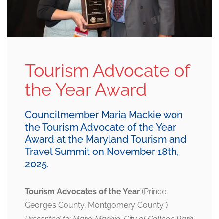
Tourism Advocate of
the Year Award
Councilmember Maria Mackie won
the Tourism Advocate of the Year
Award at the Maryland Tourism and
Travel Summit on November 18th,
2025.
Tourism Advocates of the Year
(Prince
George’s County, Montgomery County )
Presented to: Maria Mackie, City of College Park