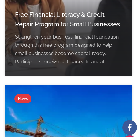
Free Financial Literacy & Credit
Repair Program for Small Businesses
Strengthen your business’ financial foundation
through this free program designed to help
small businesses become capital-ready.
Participants receive self-paced financial
News