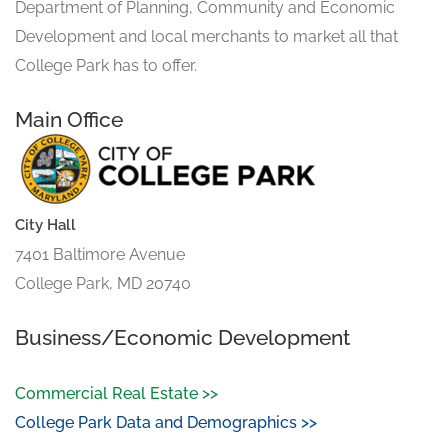
Department of Planning, Community and Economic
Development and local merchants to market all that
College Park has to offer.
Main Office
City Hall
7401 Baltimore Avenue
College Park, MD 20740
Business/Economic Development
Commercial Real Estate >>
College Park Data and Demographics >>