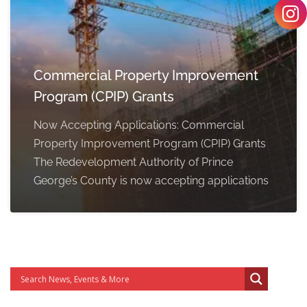
Commercial Property Improvement
Program (CPIP) Grants
Now Accepting Applications: Commercial
Property Improvement Program (CPIP) Grants
The Redevelopment Authority of Prince
George’s County is now accepting applications