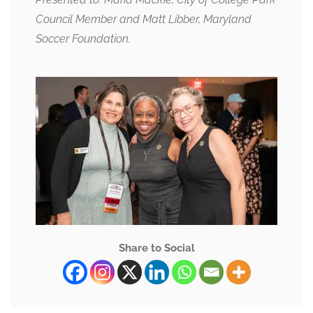
Council Member and Matt Libber, Maryland
Soccer Foundation.
Share to Social