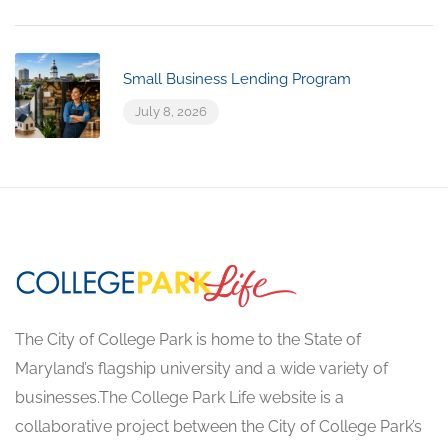
Small Business Lending Program
July 8, 2026
The City of College Park is home to the State of
Maryland’s flagship university and a wide variety of
businesses.The College Park Life website is a
collaborative project between the City of College Park’s