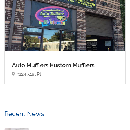
Auto Mufflers Kustom Mufflers
9124 51st Pl
Recent News