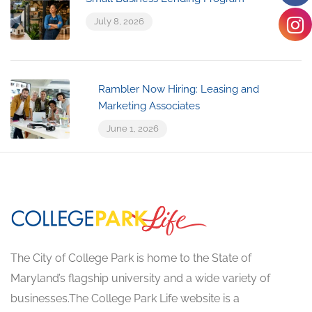
July 8, 2026
Rambler Now Hiring: Leasing and
Marketing Associates
June 1, 2026
The City of College Park is home to the State of
Maryland’s flagship university and a wide variety of
businesses.The College Park Life website is a