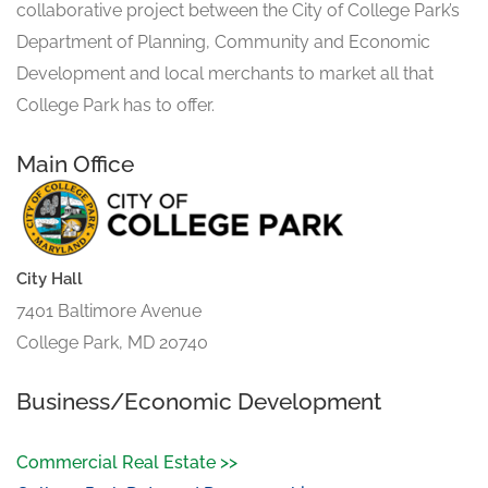
collaborative project between the City of College Park’s
Department of Planning, Community and Economic
Development and local merchants to market all that
College Park has to offer.
Main Office
City Hall
7401 Baltimore Avenue
College Park, MD 20740
Business/Economic Development
Commercial Real Estate >>