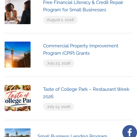
Free Financial Literacy & Credit Repair
Program for Small Businesses
August 2, 2026
Commercial Property Improvement
Program (CPIP) Grants
July 23, 2026
Taste of College Park – Restaurant Week
2026
July 13, 2026
Small Business Lending Program