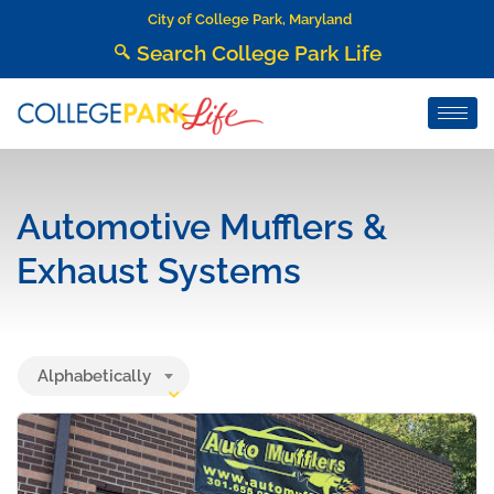
City of College Park, Maryland
Search College Park Life
Automotive Mufflers &
Exhaust Systems
Alphabetically