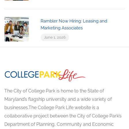
Rambler Now Hiring: Leasing and
Marketing Associates
June 1, 2026
The City of College Park is home to the State of
Maryland’s flagship university and a wide variety of
businesses.The College Park Life website is a
collaborative project between the City of College Park’s
Department of Planning, Community and Economic