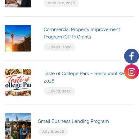
August 2, 2026
Commercial Property Improvement
Program (CPIP) Grants
July 23, 2026
Taste of College Park – Restaurant Week
2026
July 13, 2026
Small Business Lending Program
July 8, 2026