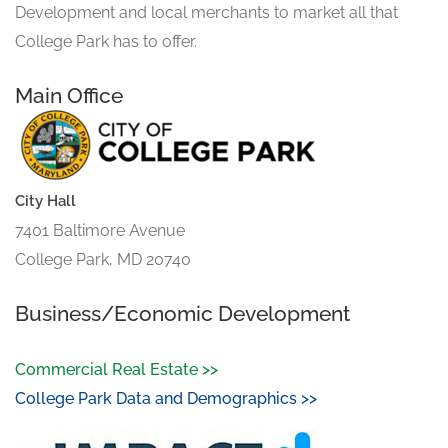
Development and local merchants to market all that
College Park has to offer.
Main Office
City Hall
7401 Baltimore Avenue
College Park, MD 20740
Business/Economic Development
Commercial Real Estate >>
College Park Data and Demographics >>