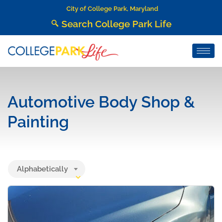
City of College Park, Maryland
Search College Park Life
Automotive Body Shop &
Painting
Alphabetically