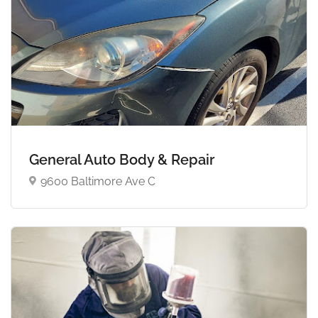
General Auto Body & Repair
9600 Baltimore Ave C