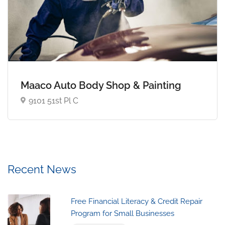
Maaco Auto Body Shop & Painting
9101 51st Pl C
Recent News
Free Financial Literacy & Credit Repair
Program for Small Businesses