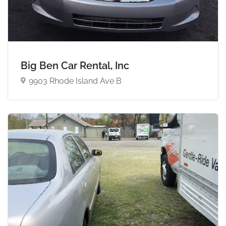
Big Ben Car Rental, Inc
9903 Rhode Island Ave B