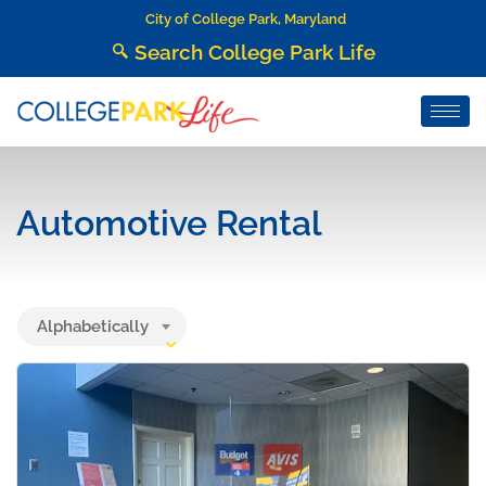
City of College Park, Maryland
Search College Park Life
Automotive Rental
Alphabetically