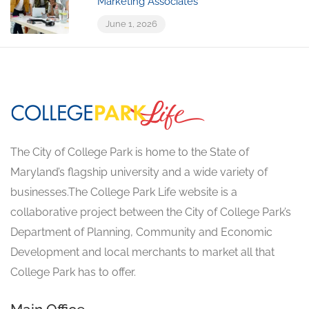
Marketing Associates
June 1, 2026
The City of College Park is home to the State of
Maryland’s flagship university and a wide variety of
businesses.The College Park Life website is a
collaborative project between the City of College Park’s
Department of Planning, Community and Economic
Development and local merchants to market all that
College Park has to offer.