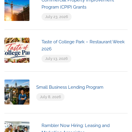
Program (CPIP) Grants
July 23, 2026
Taste of College Park – Restaurant Week
2026
July 13, 2026
Small Business Lending Program
July 8, 2026
Rambler Now Hiring: Leasing and