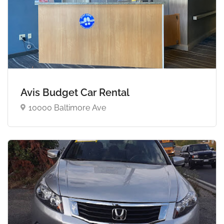
Avis Budget Car Rental
10000 Baltimore Ave