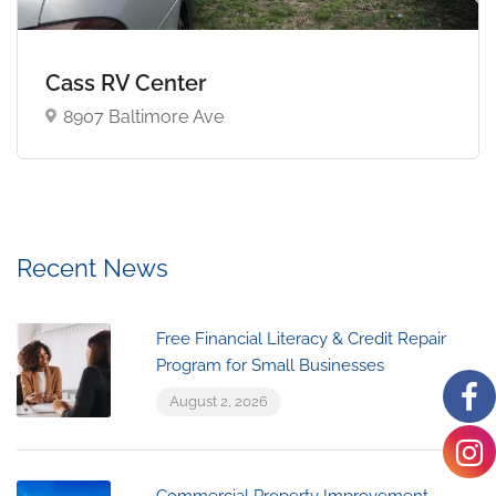
Cass RV Center
8907 Baltimore Ave
Recent News
Free Financial Literacy & Credit Repair
Program for Small Businesses
August 2, 2026
Commercial Property Improvement