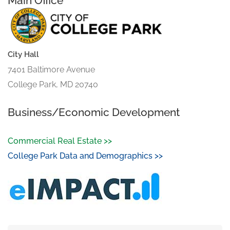
Main Office
City Hall
7401 Baltimore Avenue
College Park, MD 20740
Business/Economic Development
Commercial Real Estate >>
College Park Data and Demographics >>