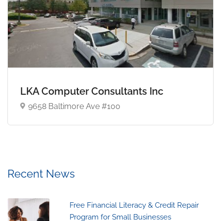
LKA Computer Consultants Inc
9658 Baltimore Ave #100
Recent News
Free Financial Literacy & Credit Repair
Program for Small Businesses