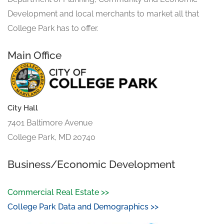
Development and local merchants to market all that
College Park has to offer.
Main Office
City Hall
7401 Baltimore Avenue
College Park, MD 20740
Business/Economic Development
Commercial Real Estate >>
College Park Data and Demographics >>