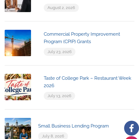
August 2, 2026
Commercial Property Improvement
Program (CPIP) Grants
July 23, 2026
Taste of College Park – Restaurant Week
2026
July 13, 2026
Small Business Lending Program
July 8, 2026