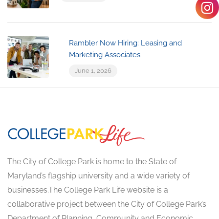
Rambler Now Hiring: Leasing and
Marketing Associates
June 1, 2026
The City of College Park is home to the State of
Maryland’s flagship university and a wide variety of
businesses.The College Park Life website is a
collaborative project between the City of College Park’s
Department of Planning, Community and Economic