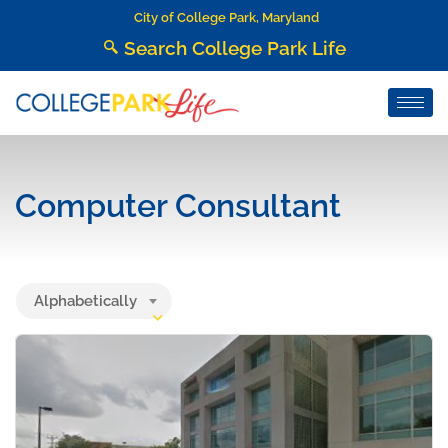
City of College Park, Maryland
Search College Park Life
Computer Consultant
Alphabetically