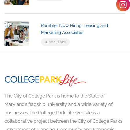
Rambler Now Hiring: Leasing and
Marketing Associates
June 1, 2026
The City of College Park is home to the State of
Maryland’s flagship university and a wide variety of
businesses.The College Park Life website is a
collaborative project between the City of College Park’s
Department of Planning, Community and Economic