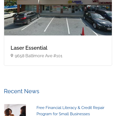
Laser Essential
9658 Baltimore Ave #101
Recent News
Free Financial Literacy & Credit Repair
Program for Small Businesses