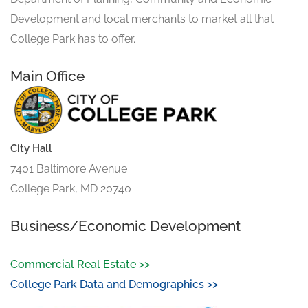
Development and local merchants to market all that
College Park has to offer.
Main Office
City Hall
7401 Baltimore Avenue
College Park, MD 20740
Business/Economic Development
Commercial Real Estate >>
College Park Data and Demographics >>