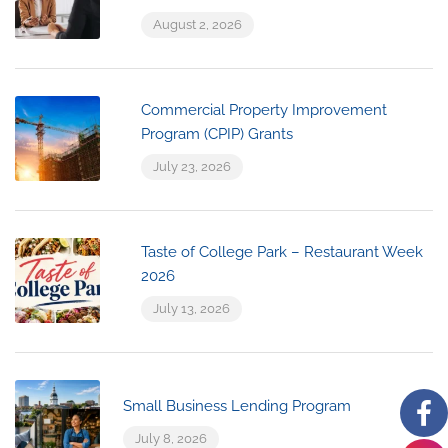
August 2, 2026
Commercial Property Improvement
Program (CPIP) Grants
July 23, 2026
Taste of College Park – Restaurant Week
2026
July 13, 2026
Small Business Lending Program
July 8, 2026