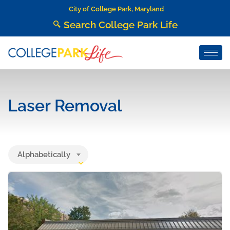
City of College Park, Maryland
Search College Park Life
Laser Removal
Alphabetically