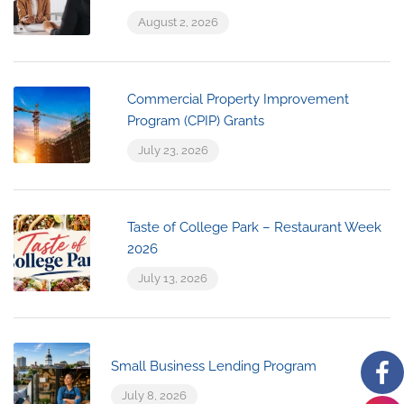
August 2, 2026
Commercial Property Improvement
Program (CPIP) Grants
July 23, 2026
Taste of College Park – Restaurant Week
2026
July 13, 2026
Small Business Lending Program
July 8, 2026