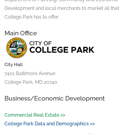
Development and local merchants to market all that
College Park has to offer.
Main Office
City Hall
7401 Baltimore Avenue
College Park, MD 20740
Business/Economic Development
Commercial Real Estate >>
College Park Data and Demographics >>