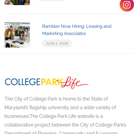
Rambler Now Hiring: Leasing and
Marketing Associates
June 1, 2026
The City of College Park is home to the State of
Maryland’s flagship university and a wide variety of
businesses.The College Park Life website is a
collaborative project between the City of College Park’s
Department of Planning, Community and Economic