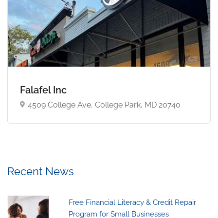
Falafel Inc
4509 College Ave, College Park, MD 20740
Recent News
Free Financial Literacy & Credit Repair
Program for Small Businesses