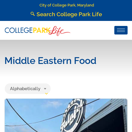
City of College Park, Maryland
Search College Park Life
Middle Eastern Food
Alphabetically