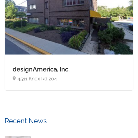
designAmerica, Inc.
4511 Knox Rd 204
Recent News