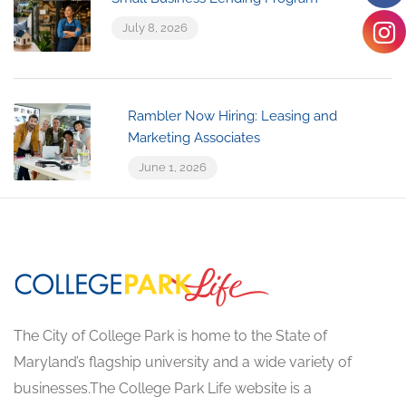
July 8, 2026
Rambler Now Hiring: Leasing and
Marketing Associates
June 1, 2026
The City of College Park is home to the State of
Maryland’s flagship university and a wide variety of
businesses.The College Park Life website is a