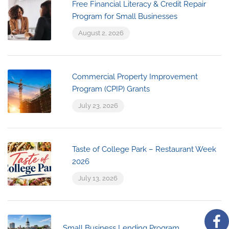
Free Financial Literacy & Credit Repair
Program for Small Businesses
August 2, 2026
Commercial Property Improvement
Program (CPIP) Grants
July 23, 2026
Taste of College Park – Restaurant Week
2026
July 13, 2026
Small Business Lending Program