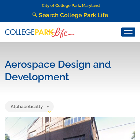
City of College Park, Maryland
Search College Park Life
Aerospace Design and
Development
Alphabetically