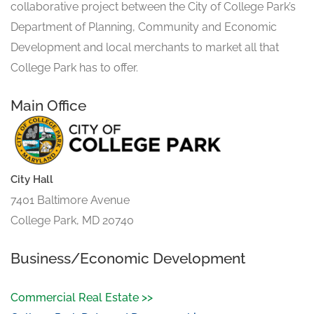
collaborative project between the City of College Park’s
Department of Planning, Community and Economic
Development and local merchants to market all that
College Park has to offer.
Main Office
City Hall
7401 Baltimore Avenue
College Park, MD 20740
Business/Economic Development
Commercial Real Estate >>