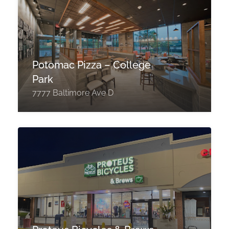
Potomac Pizza – College
Park
7777 Baltimore Ave D