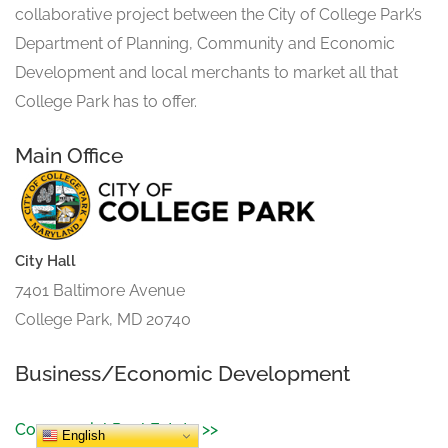
collaborative project between the City of College Park’s
Department of Planning, Community and Economic
Development and local merchants to market all that
College Park has to offer.
Main Office
City Hall
7401 Baltimore Avenue
College Park, MD 20740
Business/Economic Development
Commercial Real Estate >>
English