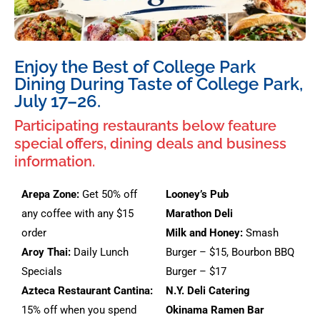
Enjoy the Best of College Park
Dining During Taste of College Park,
July 17–26.
Participating restaurants below feature
special offers, dining deals and business
information.
Arepa Zone:
Get 50% off
Looney’s Pub
any coffee with any $15
Marathon Deli
order
Milk and Honey:
Smash
Aroy Thai:
Daily Lunch
Burger – $15, Bourbon BBQ
Specials
Burger – $17
Azteca Restaurant Cantina:
N.Y. Deli Catering
15% off when you spend
Okinama Ramen Bar