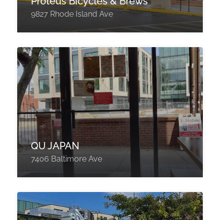
Proteus Bicycles & Brews
9827 Rhode Island Ave
QU JAPAN
7406 Baltimore Ave