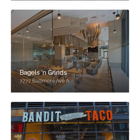
Bagels ‘n Grinds
7777 Baltimore Ave A