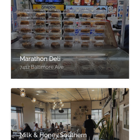
Marathon Deli
7412 Baltimore Ave
Milk & Honey Southern