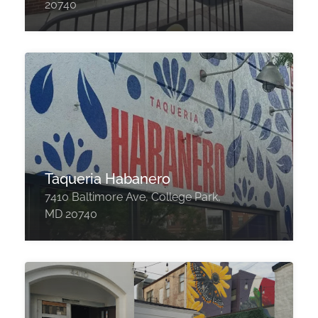
20740
Taqueria Habanero
7410 Baltimore Ave, College Park,
MD 20740