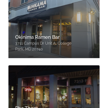
Okinima Ramen Bar
3711 Campus Dr Unit A, College
Park, MD 20740