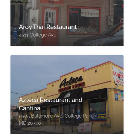
Aroy Thai Restaurant
4511 College Ave
Azteca Restaurant and
Cantina
9505 Baltimore Ave, College Park,
MD 20740