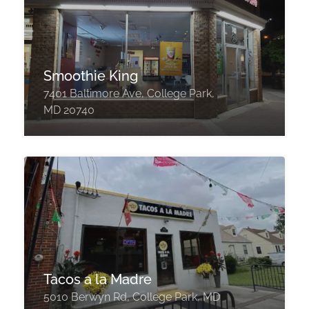
Smoothie King
7401 Baltimore Ave, College Park,
MD 20740
Tacos a la Madre
5010 Berwyn Rd, College Park, MD