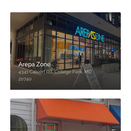
Arepa Zone
4341 Calvert Rd, College Park, MD
20740