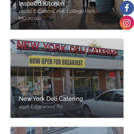
Inspired Kitchen
10280 Baltimore Ave, College Park,
MD 20740
New York Deli Catering
4926 Edgewood Rd