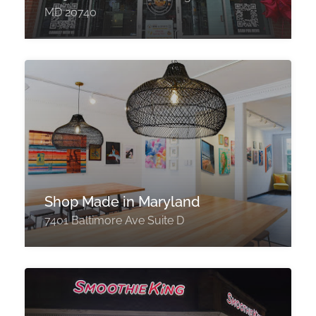
MD 20740
Shop Made in Maryland
7401 Baltimore Ave Suite D