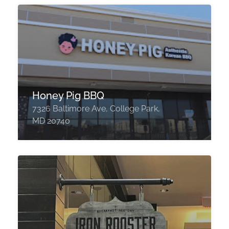
Honey Pig BBQ
7326 Baltimore Ave, College Park,
MD 20740