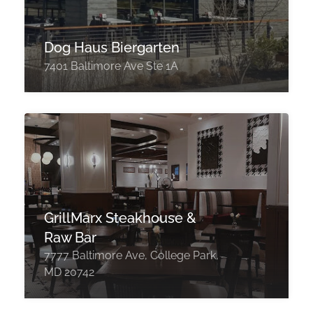
Dog Haus Biergarten
7401 Baltimore Ave Ste 1A
GrillMarx Steakhouse &
Raw Bar
7777 Baltimore Ave, College Park,
MD 20742