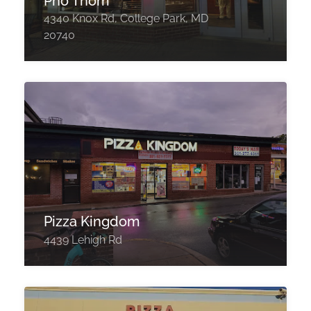
Pho Thom
4340 Knox Rd, College Park, MD
20740
Pizza Kingdom
4439 Lehigh Rd