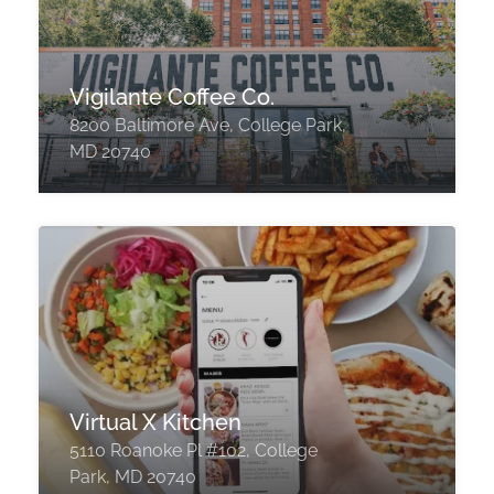
Vigilante Coffee Co.
8200 Baltimore Ave, College Park,
MD 20740
Virtual X Kitchen
5110 Roanoke Pl #102, College
Park, MD 20740