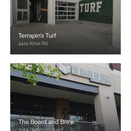
Terrapin’s Turf
4410 Knox Rd
The Board and Brew
8150 Baltimore Ave F