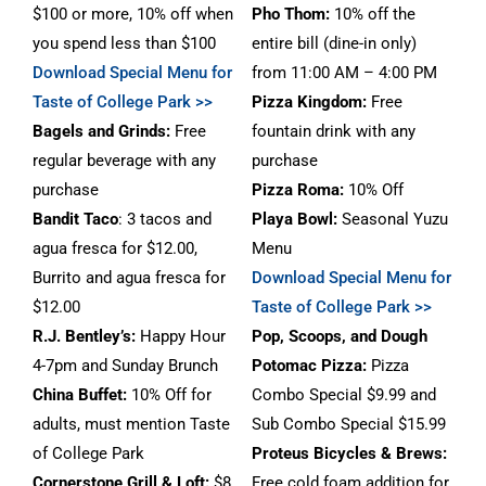
$100 or more, 10% off when
Pho Thom:
10% off the
you spend less than $100
entire bill (dine-in only)
Download Special Menu for
from 11:00 AM – 4:00 PM
Taste of College Park >>
Pizza Kingdom:
Free
Bagels and Grinds:
Free
fountain drink with any
regular beverage with any
purchase
purchase
Pizza Roma:
10% Off
Bandit Taco
: 3 tacos and
Playa Bowl:
Seasonal Yuzu
agua fresca for $12.00,
Menu
Burrito and agua fresca for
Download Special Menu for
$12.00
Taste of College Park >>
R.J. Bentley’s:
Happy Hour
Pop, Scoops, and Dough
4-7pm and Sunday Brunch
Potomac Pizza:
Pizza
China Buffet:
10% Off for
Combo Special $9.99 and
adults, must mention Taste
Sub Combo Special $15.99
of College Park
Proteus Bicycles & Brews
:
Cornerstone Grill & Loft
:
$8
Free cold foam addition for