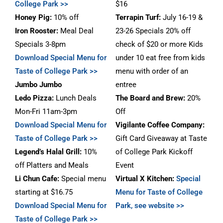
College Park >>
$16
Honey Pig:
10% off
Terrapin
Turf
:
July 16-19 &
Iron Rooster:
Meal Deal
23-26 Specials 20% off
Specials 3-8pm
check of $20 or more Kids
Download Special Menu for
under 10 eat free from kids
Taste of College Park >>
menu with order of an
Jumbo Jumbo
entree
Ledo Pizza:
Lunch Deals
The Board and Brew:
20%
Mon-Fri 11am-3pm
Off
Download Special Menu for
Vigilante Coffee Company:
Taste of College Park >>
Gift Card Giveaway at Taste
Legend’s Halal Grill:
10%
of College Park Kickoff
off Platters and Meals
Event
Li Chun Cafe:
Special menu
Virtual X Kitchen:
Special
starting at $16.75
Menu for Taste of College
Download Special Menu for
Park, see website >>
Taste of College Park >>