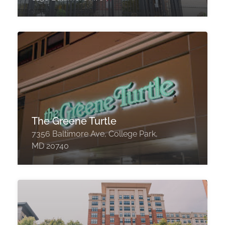
The Greene Turtle
7356 Baltimore Ave, College Park,
MD 20740