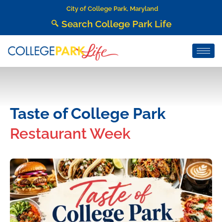
City of College Park, Maryland
Search College Park Life
Taste of College Park
Restaurant Week