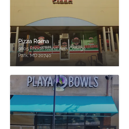
Pizza Roma
9805 Rhode Island Ave, College
Park, MD 20740