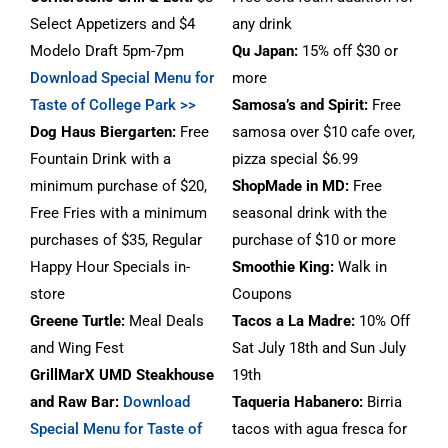
Select Appetizers and $4
any drink
Modelo Draft 5pm-7pm
Qu Japan:
15% off $30 or
Download Special Menu for
more
Taste of College Park >>
Samosa’s and Spirit:
Free
Dog Haus Biergarten
:
Free
samosa over $10 cafe over,
Fountain Drink with a
pizza special $6.99
minimum purchase of $20,
ShopMade in MD:
Free
Free Fries with a minimum
seasonal drink with the
purchases of $35, Regular
purchase of $10 or more
Happy Hour Specials in-
Smoothie King:
Walk in
store
Coupons
Greene Turtle:
Meal Deals
Tacos a La Madre:
10% Off
and Wing Fest
Sat July 18th and Sun July
GrillMarX UMD Steakhouse
19th
and Raw Bar
:
Download
Taqueria Habanero:
Birria
Special Menu for Taste of
tacos with agua fresca for