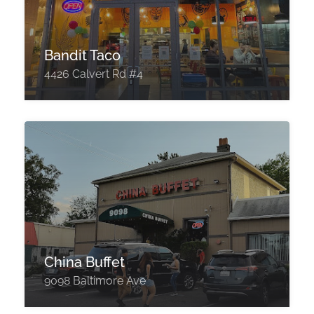
Bandit Taco
4426 Calvert Rd #4
China Buffet
9098 Baltimore Ave