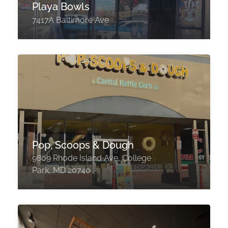
Playa Bowls
7417A Baltimore Ave
Pop, Scoops & Dough
9809 Rhode Island Ave, College
Park, MD 20740