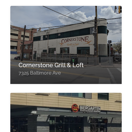
Cornerstone Grill & Loft
7325 Baltimore Ave