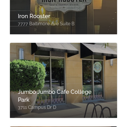
Iron Rooster
7777 Baltimore Ave Suite B
Jumbo Jumbo Cafe College
Park
3711 Campus Dr D