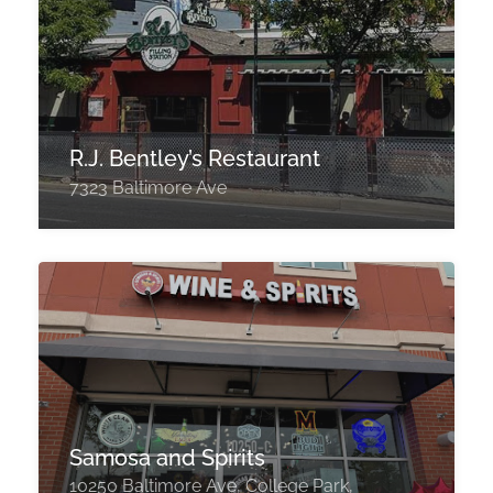
R.J. Bentley’s Restaurant
7323 Baltimore Ave
Samosa and Spirits
10250 Baltimore Ave, College Park,