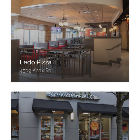
Ledo Pizza
4509 Knox Rd