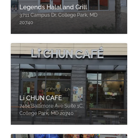
Legends Halal and Grill
3711 Campus Dr, College Park, MD
20740
Li CHUN CAFE
7401 Baltimore Ave Suite 1C,
College Park, MD 20740