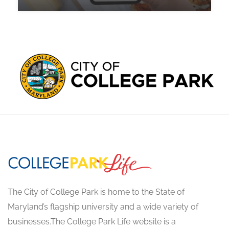
The City of College Park is home to the State of
Maryland’s flagship university and a wide variety of
businesses.The College Park Life website is a