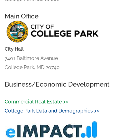
Main Office
City Hall
7401 Baltimore Avenue
College Park, MD 20740
Business/Economic Development
Commercial Real Estate >>
College Park Data and Demographics >>