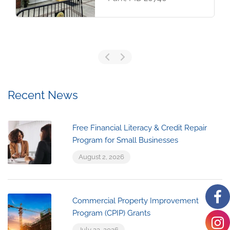
Recent News
Free Financial Literacy & Credit Repair
Program for Small Businesses
August 2, 2026
Commercial Property Improvement
Program (CPIP) Grants
July 23, 2026