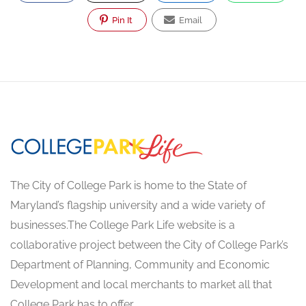
Pin It
Email
The City of College Park is home to the State of
Maryland’s flagship university and a wide variety of
businesses.The College Park Life website is a
collaborative project between the City of College Park’s
Department of Planning, Community and Economic
Development and local merchants to market all that
College Park has to offer.