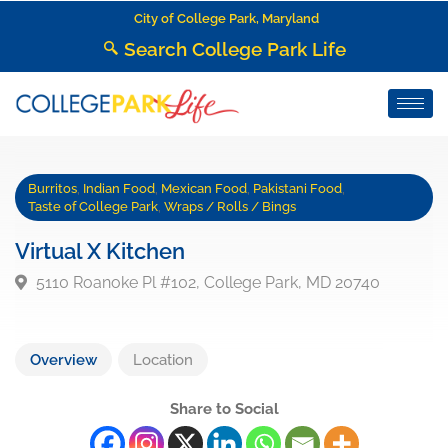
City of College Park, Maryland
Search College Park Life
Burritos
,
Indian Food
,
Mexican Food
,
Pakistani Food
,
Taste of College Park
,
Wraps / Rolls / Bings
Virtual X Kitchen
5110 Roanoke Pl #102, College Park, MD 20740
Overview
Location
Share to Social