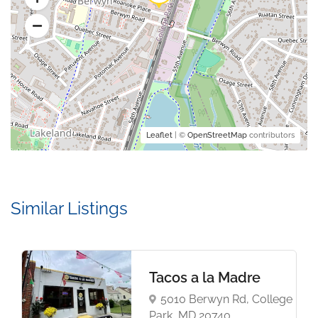
Leaflet
| ©
OpenStreetMap
contributors
Similar Listings
Tacos a la Madre
5010 Berwyn Rd, College
Park, MD 20740