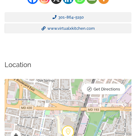
301-864-5150
www.virtualxkitchen.com
Location
Get Directions