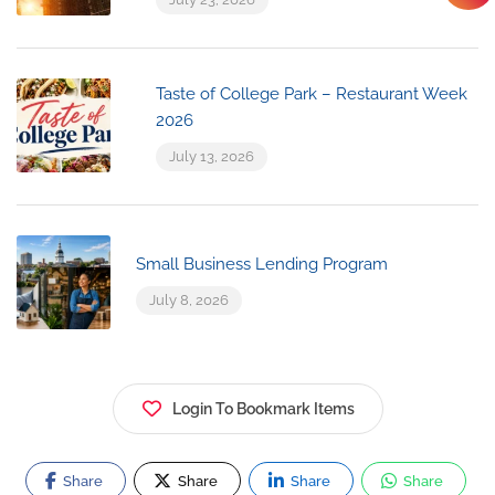
Taste of College Park – Restaurant Week
2026
July 13, 2026
Small Business Lending Program
July 8, 2026
Login To Bookmark Items
Share
Share
Share
Share