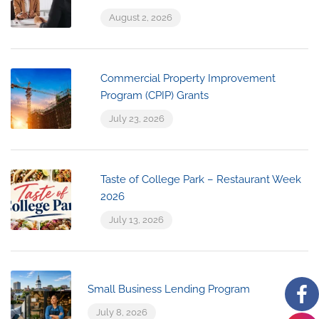
August 2, 2026
Commercial Property Improvement
Program (CPIP) Grants
July 23, 2026
Taste of College Park – Restaurant Week
2026
July 13, 2026
Small Business Lending Program
July 8, 2026