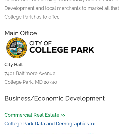
Development and local merchants to market all that
College Park has to offer.
Main Office
City Hall
7401 Baltimore Avenue
College Park, MD 20740
Business/Economic Development
Commercial Real Estate >>
College Park Data and Demographics >>