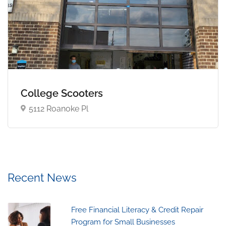
College Scooters
5112 Roanoke Pl
Recent News
Free Financial Literacy & Credit Repair
Program for Small Businesses