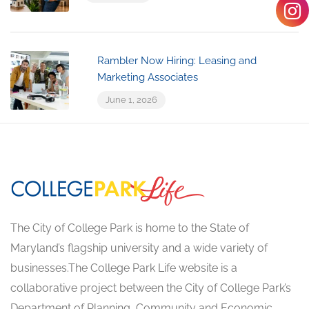
Rambler Now Hiring: Leasing and
Marketing Associates
June 1, 2026
The City of College Park is home to the State of
Maryland’s flagship university and a wide variety of
businesses.The College Park Life website is a
collaborative project between the City of College Park’s
Department of Planning, Community and Economic