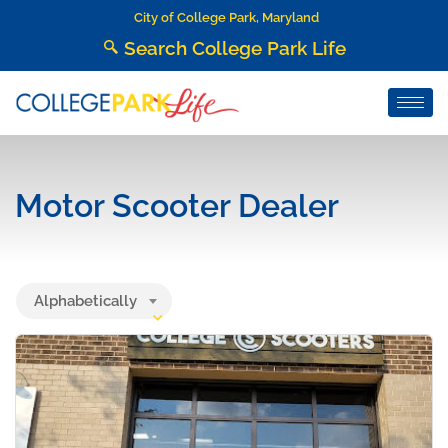
City of College Park, Maryland
Search College Park Life
Motor Scooter Dealer
Alphabetically