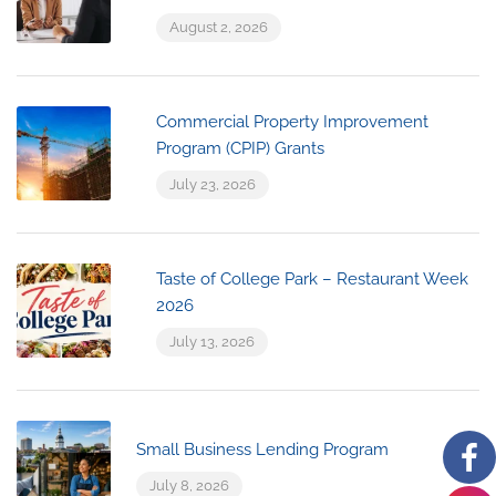
August 2, 2026
Commercial Property Improvement
Program (CPIP) Grants
July 23, 2026
Taste of College Park – Restaurant Week
2026
July 13, 2026
Small Business Lending Program
July 8, 2026