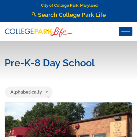
City of College Park, Maryland
Search College Park Life
Pre-K-8 Day School
Alphabetically