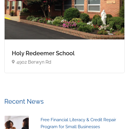
Holy Redeemer School
4902 Berwyn Rd
Recent News
Free Financial Literacy & Credit Repair
Program for Small Businesses