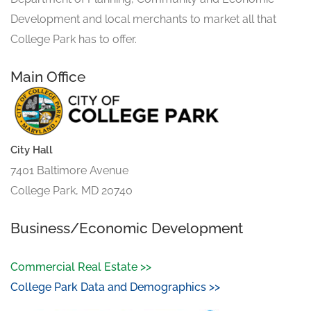
Development and local merchants to market all that
College Park has to offer.
Main Office
City Hall
7401 Baltimore Avenue
College Park, MD 20740
Business/Economic Development
Commercial Real Estate >>
College Park Data and Demographics >>