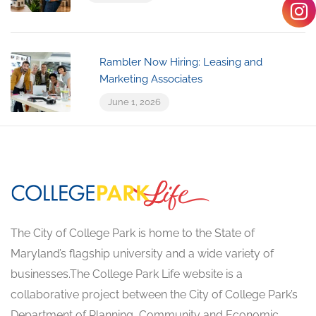
Rambler Now Hiring: Leasing and
Marketing Associates
June 1, 2026
The City of College Park is home to the State of
Maryland’s flagship university and a wide variety of
businesses.The College Park Life website is a
collaborative project between the City of College Park’s
Department of Planning, Community and Economic