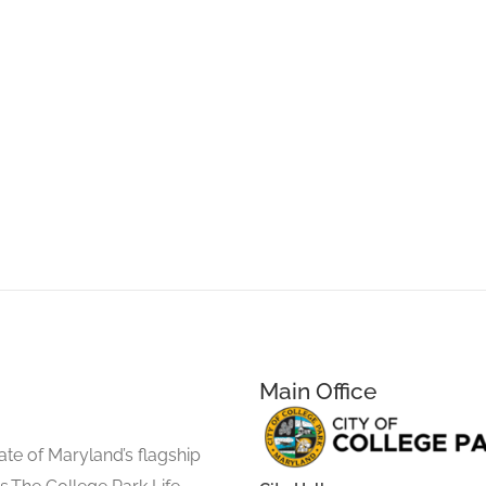
Main Office
ate of Maryland’s flagship