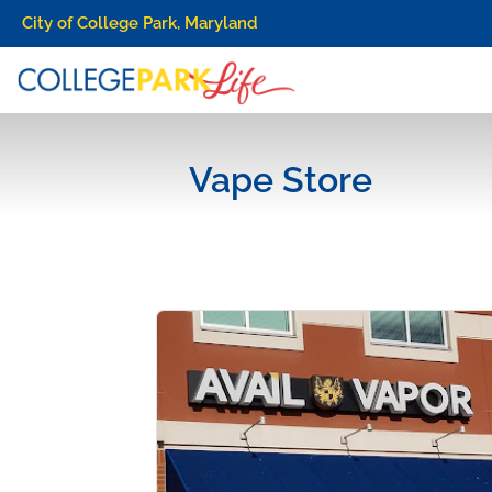
City of College Park, Maryland
Vape Store