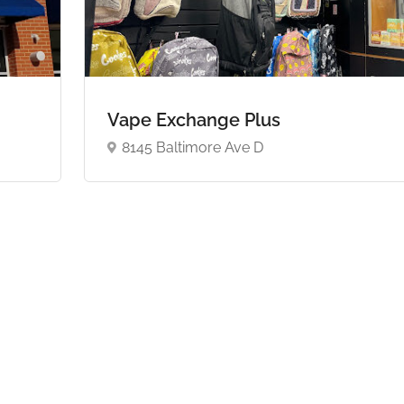
Vape Exchange Plus
8145 Baltimore Ave D