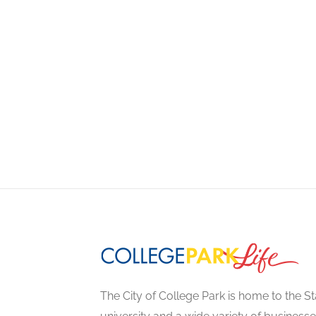
The City of College Park is home to the St