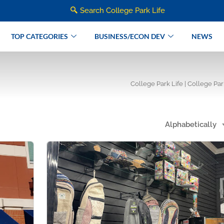
Search College Park Life
TOP CATEGORIES
BUSINESS/ECON DEV
NEWS
College Park Life | College Pa
Alphabetically