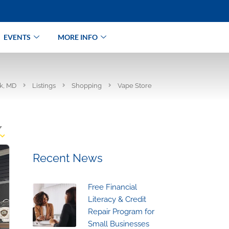
EVENTS
MORE INFO
rk, MD
Listings
Shopping
Vape Store
Recent News
Free Financial
Literacy & Credit
Repair Program for
Small Businesses