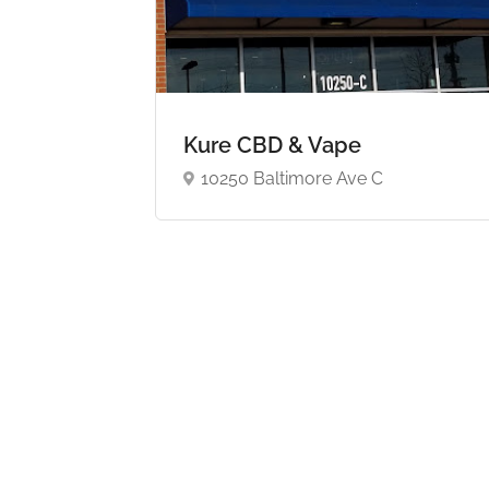
Kure CBD & Vape
10250 Baltimore Ave C