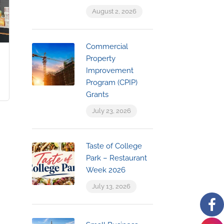
August 2, 2026
Commercial
Property
Improvement
Program (CPIP)
Grants
July 23, 2026
Taste of College
Park – Restaurant
Week 2026
July 13, 2026