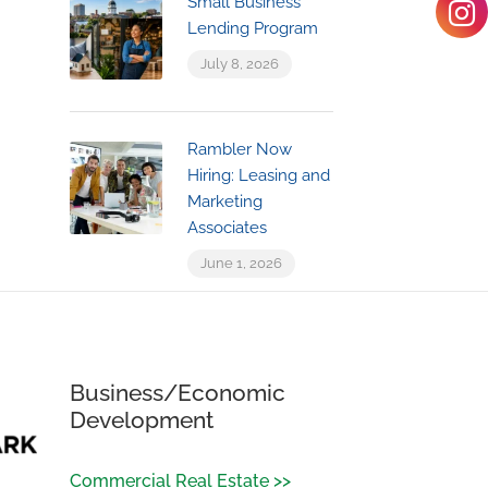
Small Business
Lending Program
July 8, 2026
Rambler Now
Hiring: Leasing and
Marketing
Associates
June 1, 2026
Business/Economic
Development
Commercial Real Estate >>